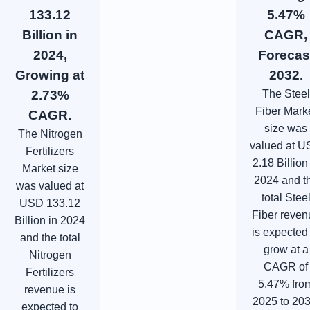
133.12
5.47%
Billion in
CAGR,
2024,
Forecas
Growing at
2032.
2.73%
The Steel
Fiber Mark
CAGR.
size was
The Nitrogen
valued at 
Fertilizers
2.18 Billion
Market size
2024 and t
was valued at
total Stee
USD 133.12
Fiber reven
Billion in 2024
is expected
and the total
grow at a
Nitrogen
CAGR of
Fertilizers
5.47% fro
revenue is
2025 to 203
expected to