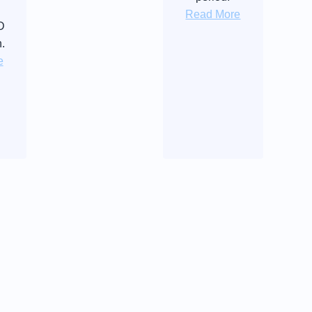
Read More
D
n.
e