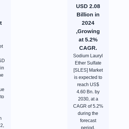
USD 2.08
Billion in
t
2024
,Growing
at 5.2%
et
CAGR.
Sodium Lauryl
USD
Ether Sulfate
 in
[SLES] Market
he
is expected to
l
reach US$
ue
4.60 Bn. by
 to
2030, at a
CAGR of 5.2%
during the
m
forecast
2,
period.