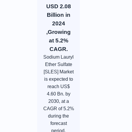
USD 2.08
Billion in
2024
,Growing
at 5.2%
CAGR.
Sodium Lauryl
Ether Sulfate
[SLES] Market
is expected to
reach US$
4.60 Bn. by
2030, at a
CAGR of 5.2%
during the
forecast
period.