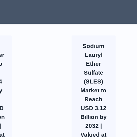
Sodium
er
Lauryl
o
Ether
Sulfate
4
(SLES)
y
Market to
Reach
SD
USD 3.12
on
Billion by
|
2032 |
at
Valued at