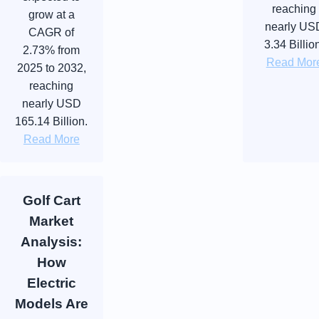
reaching
grow at a
nearly US
CAGR of
3.34 Billio
2.73% from
Read Mor
2025 to 2032,
reaching
nearly USD
165.14 Billion.
Read More
Golf Cart
Market
Analysis:
How
Electric
Models Are