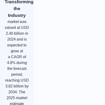
Transforming
the
Industry
market was
valued at USD
2.40 billion in
2024 and is
expected to
grow at
a CAGR of
4.8% during
the forecast
period,
reaching USD
3.82 billion by
2034. The
2025 market
estimate