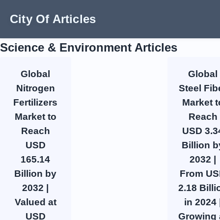
City Of Articles
Science & Environment Articles
Global
Global
Nitrogen
Steel Fib
Fertilizers
Market t
Market to
Reach
Reach
USD 3.3
USD
Billion b
165.14
2032 |
Billion by
From U
2032 |
2.18 Billi
Valued at
in 2024 
USD
Growing 