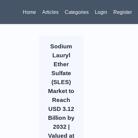
Home
Articles
Categories
Login
Register
Sodium
Lauryl
Ether
Sulfate
(SLES)
Market to
Reach
USD 3.12
Billion by
2032 |
Valued at