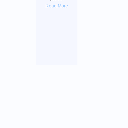
Read More