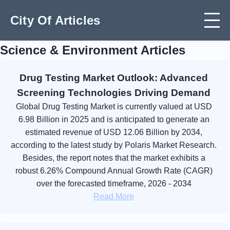
City Of Articles
Science & Environment Articles
Drug Testing Market Outlook: Advanced
Screening Technologies Driving Demand
Global Drug Testing Market is currently valued at USD
6.98 Billion in 2025 and is anticipated to generate an
estimated revenue of USD 12.06 Billion by 2034,
according to the latest study by Polaris Market Research.
Besides, the report notes that the market exhibits a
robust 6.26% Compound Annual Growth Rate (CAGR)
over the forecasted timeframe, 2026 - 2034
Read More