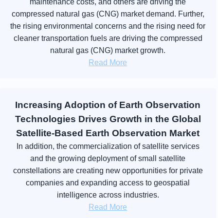
maintenance costs, and others are driving the
compressed natural gas (CNG) market demand. Further,
the rising environmental concerns and the rising need for
cleaner transportation fuels are driving the compressed
natural gas (CNG) market growth.
Read More
Increasing Adoption of Earth Observation
Technologies Drives Growth in the Global
Satellite-Based Earth Observation Market
In addition, the commercialization of satellite services
and the growing deployment of small satellite
constellations are creating new opportunities for private
companies and expanding access to geospatial
intelligence across industries.
Read More