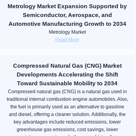
Metrology Market Expansion Supported by
Semiconductor, Aerospace, and
Automotive Manufacturing Growth to 2034
Metrology Market
Read More
Compressed Natural Gas (CNG) Market
Developments Accelerating the Shift
Toward Sustainable Mobility to 2034
Compressed natural gas (CNG) is a natural gas used in
traditional internal combustion engine automobiles. Also,
the fuel is primarily used as an alternative to gasoline
and diesel, offering a cleaner solution. Additionally, the
key advantages include reduced emissions, lower
greenhouse gas emissions, cost savings, lower