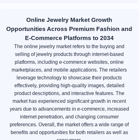
Online Jewelry Market Growth
Opportunities Across Premium Fashion and
E-Commerce Platforms to 2034
The online jewelry market refers to the buying and
selling of jewelry products through internet-based
platforms, including e-commerce websites, online
marketplaces, and mobile applications. The retailers
leverage technology to showcase their products
effectively, providing high-quality images, detailed
product descriptions, and interactive features. The
market has experienced significant growth in recent
years due to advancements in e-commerce, increased
internet penetration, and changing consumer
preferences. Overall, the market offers a wide range of
benefits and opportunities for both retailers as well as