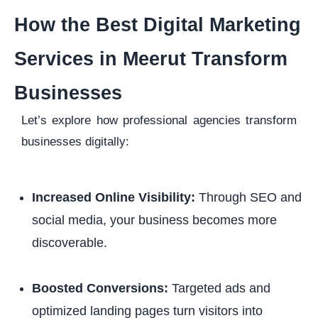
How the Best Digital Marketing
Services in Meerut Transform
Businesses
Let’s explore how professional agencies transform
businesses digitally:
Increased Online Visibility:
Through SEO and
social media, your business becomes more
discoverable.
Boosted Conversions:
Targeted ads and
optimized landing pages turn visitors into