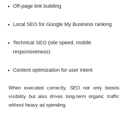
Off-page link building
Local SEO for Google My Business ranking
Technical SEO (site speed, mobile
responsiveness)
Content optimization for user intent
When executed correctly, SEO not only boosts
visibility but also drives long-term organic traffic
without heavy ad spending.