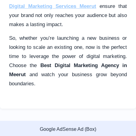
Digital Marketing Services Meerut
ensure that
your brand not only reaches your audience but also
makes a lasting impact.
So, whether you’re launching a new business or
looking to scale an existing one, now is the perfect
time to leverage the power of digital marketing.
Choose the
Best Digital Marketing Agency in
Meerut
and watch your business grow beyond
boundaries.
Google AdSense Ad (Box)