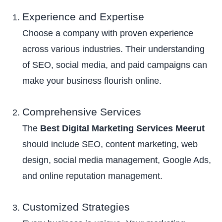
Experience and Expertise
Choose a company with proven experience
across various industries. Their understanding
of SEO, social media, and paid campaigns can
make your business flourish online.
Comprehensive Services
The
Best Digital Marketing Services Meerut
should include SEO, content marketing, web
design, social media management, Google Ads,
and online reputation management.
Customized Strategies