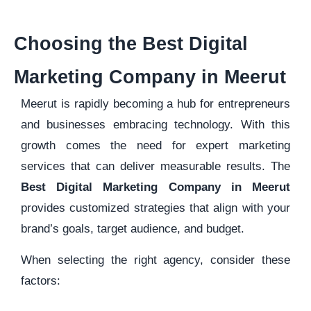
Choosing the Best Digital
Marketing Company in Meerut
Meerut is rapidly becoming a hub for entrepreneurs
and businesses embracing technology. With this
growth comes the need for expert marketing
services that can deliver measurable results. The
Best Digital Marketing Company in Meerut
provides customized strategies that align with your
brand’s goals, target audience, and budget.
When selecting the right agency, consider these
factors: