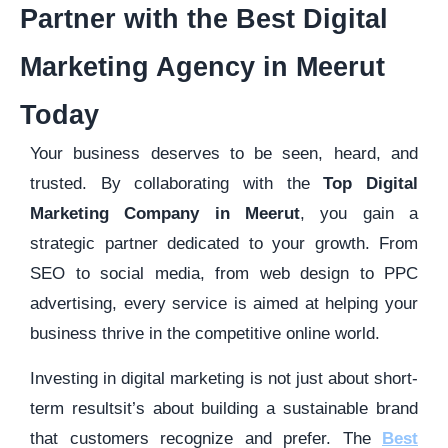
Partner with the Best Digital
Marketing Agency in Meerut
Today
Your business deserves to be seen, heard, and
trusted. By collaborating with the
Top Digital
Marketing Company in Meerut
, you gain a
strategic partner dedicated to your growth. From
SEO to social media, from web design to PPC
advertising, every service is aimed at helping your
business thrive in the competitive online world.
Investing in digital marketing is not just about short-
term resultsit’s about building a sustainable brand
that customers recognize and prefer. The
Best