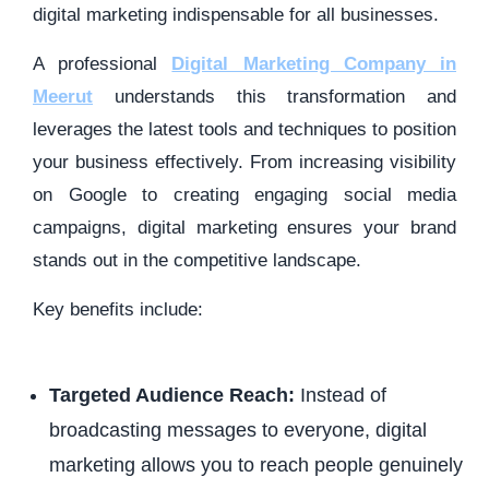
digital marketing indispensable for all businesses.
A professional
Digital Marketing Company in
Meerut
understands this transformation and
leverages the latest tools and techniques to position
your business effectively. From increasing visibility
on Google to creating engaging social media
campaigns, digital marketing ensures your brand
stands out in the competitive landscape.
Key benefits include:
Targeted Audience Reach:
Instead of
broadcasting messages to everyone, digital
marketing allows you to reach people genuinely