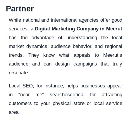
Partner
While national and international agencies offer good
services, a
Digital Marketing Company in Meerut
has the advantage of understanding the local
market dynamics, audience behavior, and regional
trends. They know what appeals to Meerut’s
audience and can design campaigns that truly
resonate.
Local SEO, for instance, helps businesses appear
in “near me” searchescritical for attracting
customers to your physical store or local service
area.