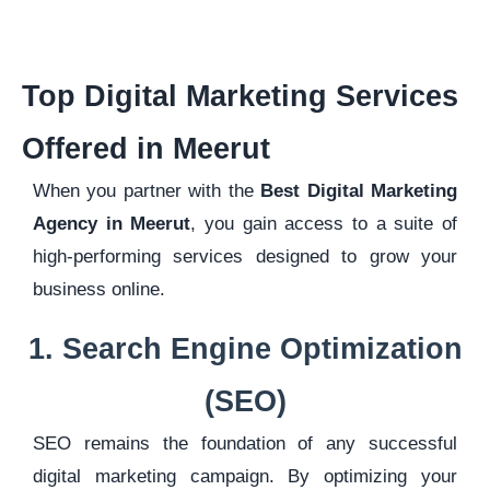
Top Digital Marketing Services
Offered in Meerut
When you partner with the
Best Digital Marketing
Agency in Meerut
, you gain access to a suite of
high-performing services designed to grow your
business online.
1. Search Engine Optimization
(SEO)
SEO remains the foundation of any successful
digital marketing campaign. By optimizing your