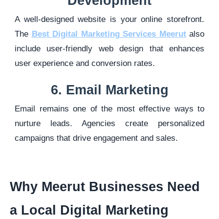
Development
A well-designed website is your online storefront.
The
Best Digital Marketing Services Meerut
also
include user-friendly web design that enhances
user experience and conversion rates.
6. Email Marketing
Email remains one of the most effective ways to
nurture leads. Agencies create personalized
campaigns that drive engagement and sales.
Why Meerut Businesses Need
a Local Digital Marketing