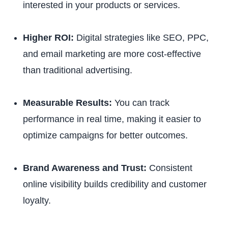
interested in your products or services.
Higher ROI:
Digital strategies like SEO, PPC,
and email marketing are more cost-effective
than traditional advertising.
Measurable Results:
You can track
performance in real time, making it easier to
optimize campaigns for better outcomes.
Brand Awareness and Trust:
Consistent
online visibility builds credibility and customer
loyalty.