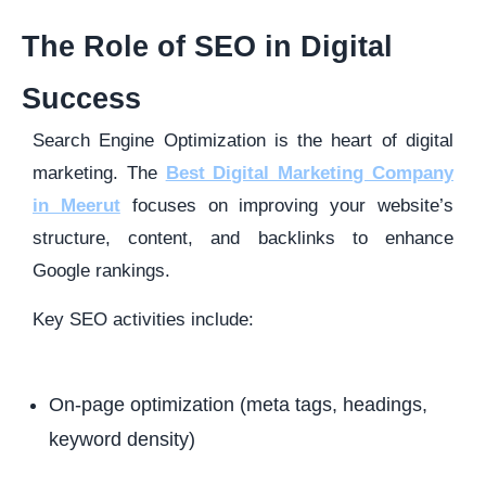
The Role of SEO in Digital
Success
Search Engine Optimization is the heart of digital
marketing. The
Best Digital Marketing Company
in Meerut
focuses on improving your website’s
structure, content, and backlinks to enhance
Google rankings.
Key SEO activities include:
On-page optimization (meta tags, headings,
keyword density)