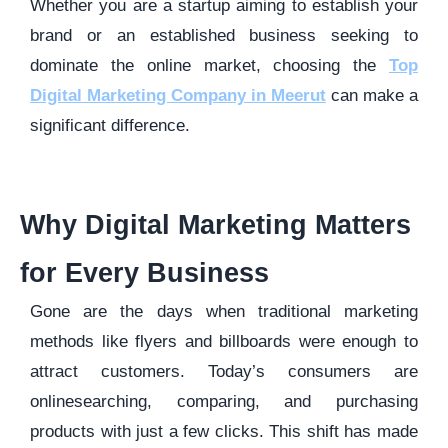
Whether you are a startup aiming to establish your
brand or an established business seeking to
dominate the online market, choosing the
Top
Digital Marketing Company in Meerut
can make a
significant difference.
Why Digital Marketing Matters
for Every Business
Gone are the days when traditional marketing
methods like flyers and billboards were enough to
attract customers. Today’s consumers are
onlinesearching, comparing, and purchasing
products with just a few clicks. This shift has made