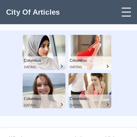
City Of Articles
Columbus
Columbus
DATING
DATING
Columbus
Columbus
DATING
DATING