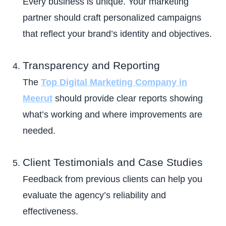
Every business is unique. Your marketing
partner should craft personalized campaigns
that reflect your brand’s identity and objectives.
Transparency and Reporting
The
Top Digital Marketing Company in
Meerut
should provide clear reports showing
what’s working and where improvements are
needed.
Client Testimonials and Case Studies
Feedback from previous clients can help you
evaluate the agency’s reliability and
effectiveness.