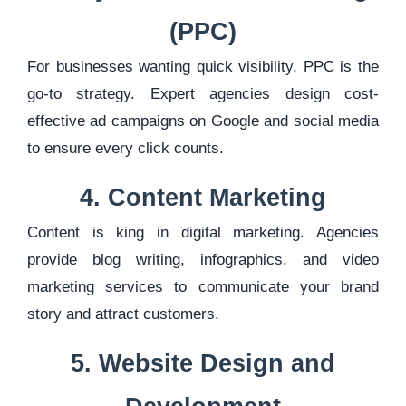
(PPC)
For businesses wanting quick visibility, PPC is the
go-to strategy. Expert agencies design cost-
effective ad campaigns on Google and social media
to ensure every click counts.
4. Content Marketing
Content is king in digital marketing. Agencies
provide blog writing, infographics, and video
marketing services to communicate your brand
story and attract customers.
5. Website Design and