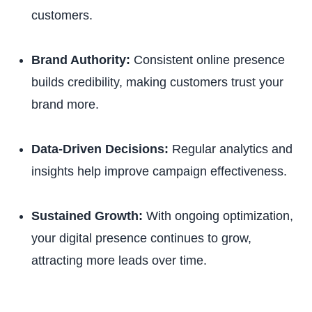
customers.
Brand Authority:
Consistent online presence
builds credibility, making customers trust your
brand more.
Data-Driven Decisions:
Regular analytics and
insights help improve campaign effectiveness.
Sustained Growth:
With ongoing optimization,
your digital presence continues to grow,
attracting more leads over time.