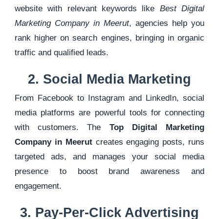
website with relevant keywords like
Best Digital
Marketing Company in Meerut
, agencies help you
rank higher on search engines, bringing in organic
traffic and qualified leads.
2. Social Media Marketing
From Facebook to Instagram and LinkedIn, social
media platforms are powerful tools for connecting
with customers. The
Top Digital Marketing
Company in Meerut
creates engaging posts, runs
targeted ads, and manages your social media
presence to boost brand awareness and
engagement.
3. Pay-Per-Click Advertising