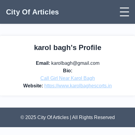
City Of Articles
karol bagh's Profile
Email:
karolbagh@gmail.com
Bio:
Call Girl Near Karol Bagh
Website:
https://www.karolbaghescorts.in
© 2025 City Of Articles | All Rights Reserved