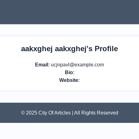
aakxghej aakxghej's Profile
Email:
ucjnpavl@example.com
Bio:
Website:
© 2025 City Of Articles | All Rights Reserved