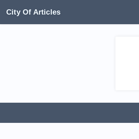
City Of Articles