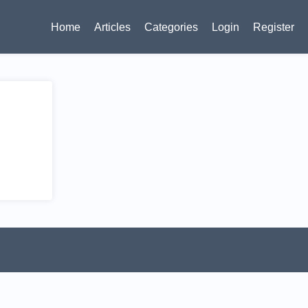
Home
Articles
Categories
Login
Register