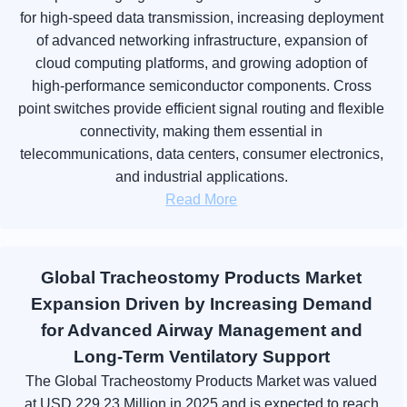
for high-speed data transmission, increasing deployment
of advanced networking infrastructure, expansion of
cloud computing platforms, and growing adoption of
high-performance semiconductor components. Cross
point switches provide efficient signal routing and flexible
connectivity, making them essential in
telecommunications, data centers, consumer electronics,
and industrial applications.
Read More
Global Tracheostomy Products Market
Expansion Driven by Increasing Demand
for Advanced Airway Management and
Long-Term Ventilatory Support
The Global Tracheostomy Products Market was valued
at USD 229.23 Million in 2025 and is expected to reach