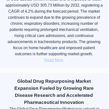
approximately USD 305.73 Million by 2032, registering a
CAGR of 4.2% during the forecast period. The market
continues to expand due to the growing prevalence of
chronic respiratory disorders, increasing number of
patients requiring prolonged mechanical ventilation,
rising critical care admissions, and continuous
advancements in tracheostomy products. The growing
focus on home healthcare and improved patient
outcomes is further supporting market growth.
Read More
Global Drug Repurposing Market
Expansion Fueled by Growing Rare
Disease Research and Accelerated
Pharmaceutical Innovation
The Global Drug Repurposing Market was valued at