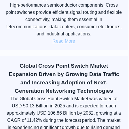
high-performance semiconductor components. Cross
point switches provide efficient signal routing and flexible
connectivity, making them essential in
telecommunications, data centers, consumer electronics,
and industrial applications.
Read More
Global Cross Point Switch Market
Expansion Driven by Growing Data Traffic
and Increasing Adoption of Next-
Generation Networking Technologies
The Global Cross Point Switch Market was valued at
USD 50.13 Billion in 2025 and is expected to reach
approximately USD 106.86 Billion by 2032, growing at a
CAGR of 11.42% during the forecast period. The market
is experiencing significant growth due to rising demand