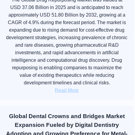
USD 37.06 Billion in 2025 and is anticipated to reach
approximately USD 51.80 Billion by 2032, growing at a
CAGR of 4.9% during the forecast period. The market is
expanding due to rising demand for cost-effective drug
development strategies, increasing prevalence of chronic
and rare diseases, growing pharmaceutical R&D
investments, and rapid advancements in artificial
intelligence and computational drug discovery. Drug
repurposing is enabling companies to maximize the
value of existing therapeutics while reducing
development timelines and clinical risks.
Read More
Global Dental Crowns and Bridges Market
Expansion Fueled by Digital Dentistry
Adoption and Growing Preference for Metal-