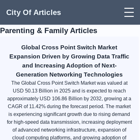
City Of Articles
Parenting & Family Articles
Global Cross Point Switch Market
Expansion Driven by Growing Data Traffic
and Increasing Adoption of Next-
Generation Networking Technologies
The Global Cross Point Switch Market was valued at
USD 50.13 Billion in 2025 and is expected to reach
approximately USD 106.86 Billion by 2032, growing at a
CAGR of 11.42% during the forecast period. The market
is experiencing significant growth due to rising demand
for high-speed data transmission, increasing deployment
of advanced networking infrastructure, expansion of
cloud computing platforms, and growing adoption of