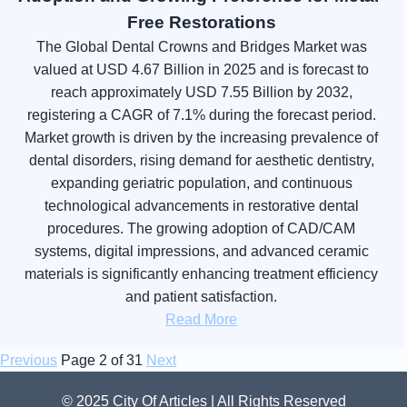
Free Restorations
The Global Dental Crowns and Bridges Market was
valued at USD 4.67 Billion in 2025 and is forecast to
reach approximately USD 7.55 Billion by 2032,
registering a CAGR of 7.1% during the forecast period.
Market growth is driven by the increasing prevalence of
dental disorders, rising demand for aesthetic dentistry,
expanding geriatric population, and continuous
technological advancements in restorative dental
procedures. The growing adoption of CAD/CAM
systems, digital impressions, and advanced ceramic
materials is significantly enhancing treatment efficiency
and patient satisfaction.
Read More
Previous
Page 2 of 31
Next
© 2025 City Of Articles | All Rights Reserved