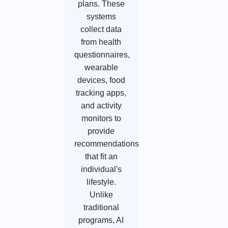
plans. These
systems
collect data
from health
questionnaires,
wearable
devices, food
tracking apps,
and activity
monitors to
provide
recommendations
that fit an
individual's
lifestyle.
Unlike
traditional
programs, AI