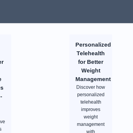
Personalized
Telehealth
er
for Better
Weight
e
Management
es
Discover how
personalized
-
telehealth
improves
weight
ive
management
s
with