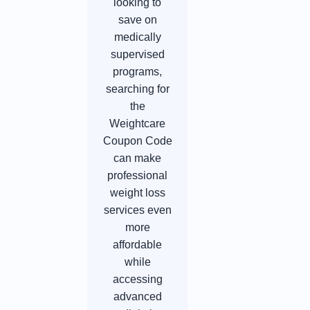
looking to
save on
medically
supervised
programs,
searching for
the
Weightcare
Coupon Code
can make
professional
weight loss
services even
more
affordable
while
accessing
advanced