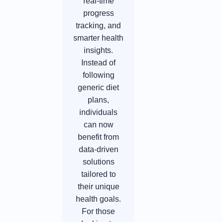
real-time
progress
tracking, and
smarter health
insights.
Instead of
following
generic diet
plans,
individuals
can now
benefit from
data-driven
solutions
tailored to
their unique
health goals.
For those