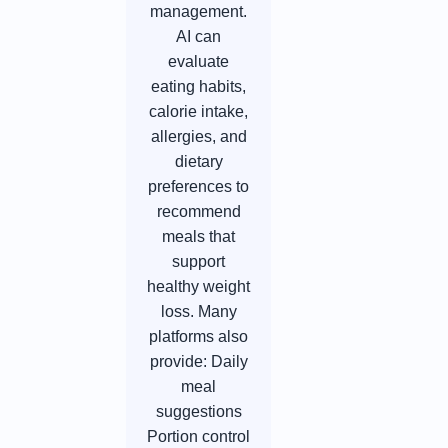
management.
AI can
evaluate
eating habits,
calorie intake,
allergies, and
dietary
preferences to
recommend
meals that
support
healthy weight
loss. Many
platforms also
provide: Daily
meal
suggestions
Portion control