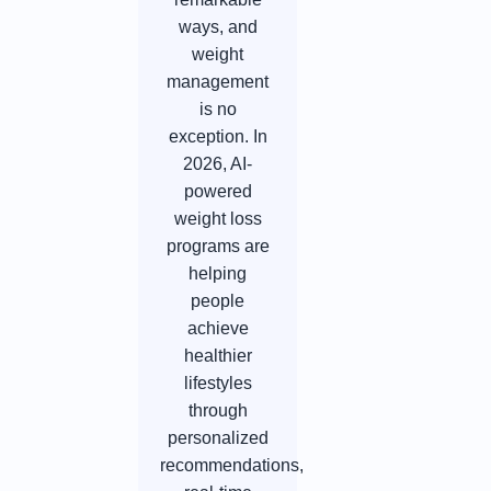
ways, and
weight
management
is no
exception. In
2026, AI-
powered
weight loss
programs are
helping
people
achieve
healthier
lifestyles
through
personalized
recommendations,