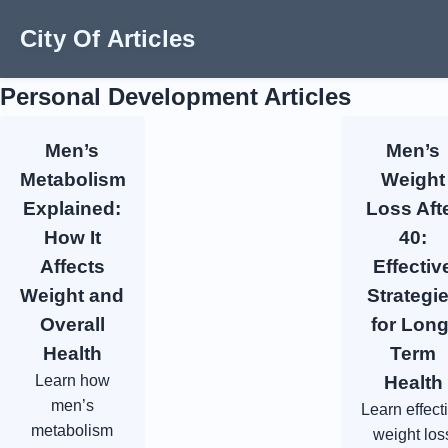
City Of Articles
Personal Development Articles
Men’s
Men’s
Metabolism
Weight
Explained:
Loss Aft
How It
40:
Affects
Effectiv
Weight and
Strategi
Overall
for Long
Health
Term
Learn how
Health
men’s
Learn effect
metabolism
weight los