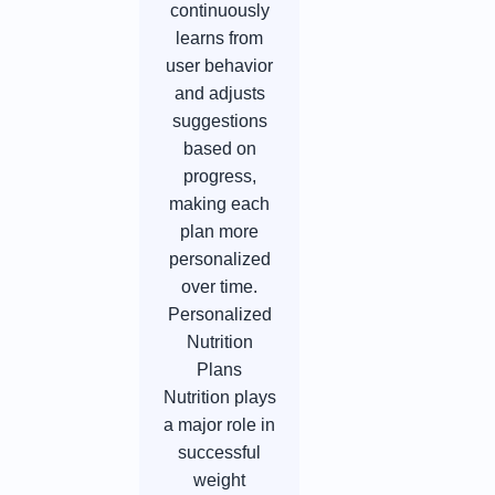
continuously
learns from
user behavior
and adjusts
suggestions
based on
progress,
making each
plan more
personalized
over time.
Personalized
Nutrition
Plans
Nutrition plays
a major role in
successful
weight