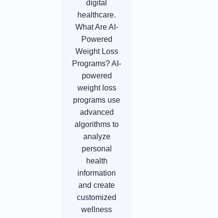
digital
healthcare.
What Are AI-
Powered
Weight Loss
Programs? AI-
powered
weight loss
programs use
advanced
algorithms to
analyze
personal
health
information
and create
customized
wellness