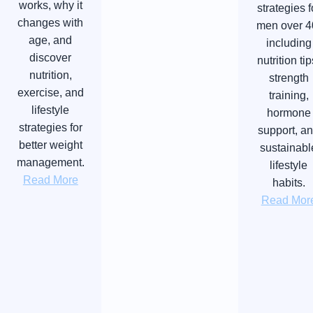
works, why it
strategies f
changes with
men over 4
age, and
including
discover
nutrition tip
nutrition,
strength
exercise, and
training,
lifestyle
hormone
strategies for
support, a
better weight
sustainabl
management.
lifestyle
Read More
habits.
Read Mor