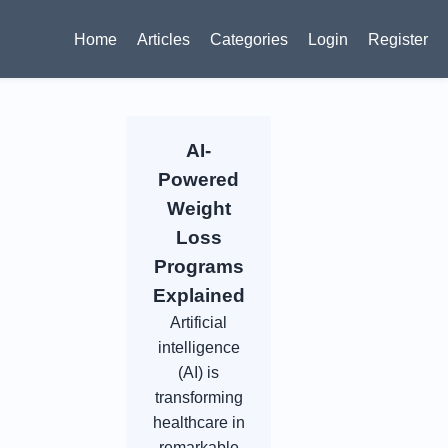
Home
Articles
Categories
Login
Register
AI-
Powered
Weight
Loss
Programs
Explained
Artificial
intelligence
(AI) is
transforming
healthcare in
remarkable