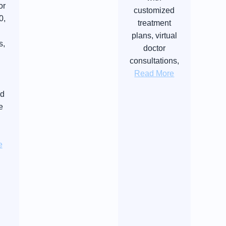
or
customized
0,
treatment
plans, virtual
s,
doctor
consultations,
Read More
nd
e
e