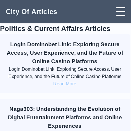
City Of Articles
Politics & Current Affairs Articles
Login Dominobet Link: Exploring Secure
Access, User Experience, and the Future of
Online Casino Platforms
Login Dominobet Link: Exploring Secure Access, User
Experience, and the Future of Online Casino Platforms
Read More
Naga303: Understanding the Evolution of
Digital Entertainment Platforms and Online
Experiences