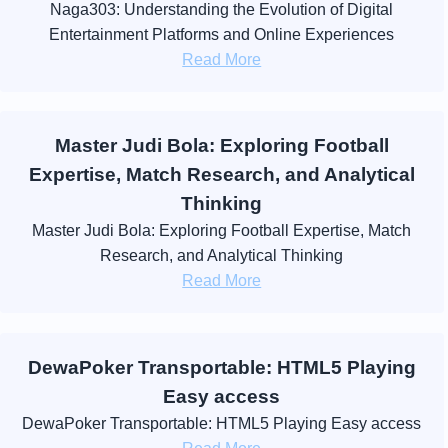
Naga303: Understanding the Evolution of Digital
Entertainment Platforms and Online Experiences
Read More
Master Judi Bola: Exploring Football
Expertise, Match Research, and Analytical
Thinking
Master Judi Bola: Exploring Football Expertise, Match
Research, and Analytical Thinking
Read More
DewaPoker Transportable: HTML5 Playing
Easy access
DewaPoker Transportable: HTML5 Playing Easy access