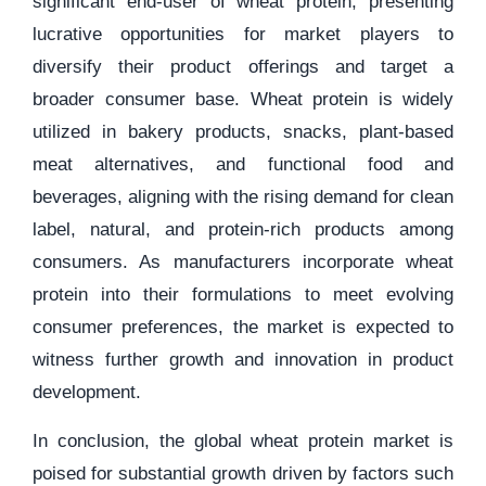
significant end-user of wheat protein, presenting
lucrative opportunities for market players to
diversify their product offerings and target a
broader consumer base. Wheat protein is widely
utilized in bakery products, snacks, plant-based
meat alternatives, and functional food and
beverages, aligning with the rising demand for clean
label, natural, and protein-rich products among
consumers. As manufacturers incorporate wheat
protein into their formulations to meet evolving
consumer preferences, the market is expected to
witness further growth and innovation in product
development.
In conclusion, the global wheat protein market is
poised for substantial growth driven by factors such