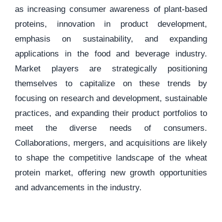
as increasing consumer awareness of plant-based
proteins, innovation in product development,
emphasis on sustainability, and expanding
applications in the food and beverage industry.
Market players are strategically positioning
themselves to capitalize on these trends by
focusing on research and development, sustainable
practices, and expanding their product portfolios to
meet the diverse needs of consumers.
Collaborations, mergers, and acquisitions are likely
to shape the competitive landscape of the wheat
protein market, offering new growth opportunities
and advancements in the industry.