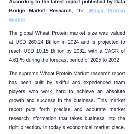
According to the latest report published by Data
Bridge Market Research,
the
Wheat Protein
Market
The global Wheat Protein market size was valued
at USD 260.24 Billion in 2024 and is projected to
reach USD 10.15 Billion by 2032, with a CAGR of
4.61 % during the forecast period of 2025 to 2032
The supreme Wheat Protein Market research report
has been built by skilful and experienced team
players who work hard to achieve an absolute
growth and success in the business. This market
report puts forth precise and accurate market
research information that takes business into the
right direction. In today’s economical market place,