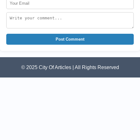
Post Comment
© 2025 City Of Articles | All Rights Reserved