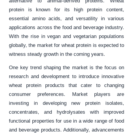
alternative to animal-derived proteins. Wheat
protein is known for its high protein content,
essential amino acids, and versatility in various
applications across the food and beverage industry.
With the rise in vegan and vegetarian populations
globally, the market for wheat protein is expected to
witness steady growth in the coming years.
One key trend shaping the market is the focus on
research and development to introduce innovative
wheat protein products that cater to changing
consumer preferences. Market players are
investing in developing new protein isolates,
concentrates, and hydrolysates with improved
functional properties for use in a wide range of food
and beverage products. Additionally, advancements