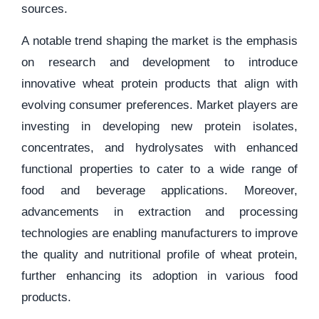
sources.
A notable trend shaping the market is the emphasis
on research and development to introduce
innovative wheat protein products that align with
evolving consumer preferences. Market players are
investing in developing new protein isolates,
concentrates, and hydrolysates with enhanced
functional properties to cater to a wide range of
food and beverage applications. Moreover,
advancements in extraction and processing
technologies are enabling manufacturers to improve
the quality and nutritional profile of wheat protein,
further enhancing its adoption in various food
products.