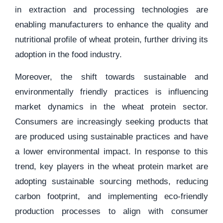
in extraction and processing technologies are
enabling manufacturers to enhance the quality and
nutritional profile of wheat protein, further driving its
adoption in the food industry.
Moreover, the shift towards sustainable and
environmentally friendly practices is influencing
market dynamics in the wheat protein sector.
Consumers are increasingly seeking products that
are produced using sustainable practices and have
a lower environmental impact. In response to this
trend, key players in the wheat protein market are
adopting sustainable sourcing methods, reducing
carbon footprint, and implementing eco-friendly
production processes to align with consumer