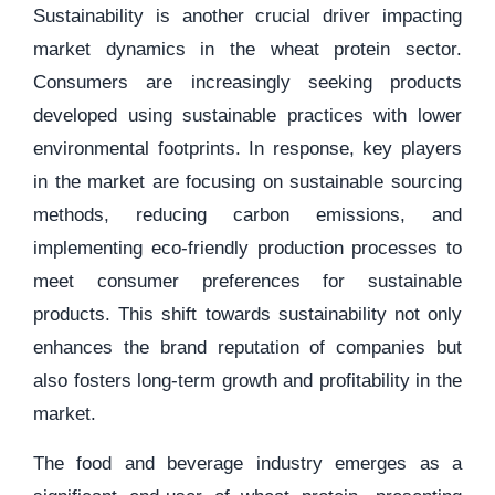
Sustainability is another crucial driver impacting
market dynamics in the wheat protein sector.
Consumers are increasingly seeking products
developed using sustainable practices with lower
environmental footprints. In response, key players
in the market are focusing on sustainable sourcing
methods, reducing carbon emissions, and
implementing eco-friendly production processes to
meet consumer preferences for sustainable
products. This shift towards sustainability not only
enhances the brand reputation of companies but
also fosters long-term growth and profitability in the
market.
The food and beverage industry emerges as a