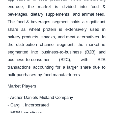
end-use, the market is divided into food &
beverages, dietary supplements, and animal feed.
The food & beverages segment holds a significant
share as wheat protein is extensively used in
bakery products, snacks, and meat alternatives. In
the distribution channel segment, the market is
segmented into business-to-business (B2B) and
business-to-consumer (B2C), with B2B
transactions accounting for a larger share due to
bulk purchases by food manufacturers.
Market Players
- Archer Daniels Midland Company
- Cargill, Incorporated
- MGP Ingredients