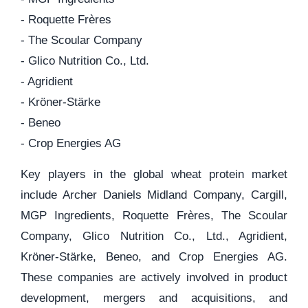
- Roquette Frères
- The Scoular Company
- Glico Nutrition Co., Ltd.
- Agridient
- Kröner-Stärke
- Beneo
- Crop Energies AG
Key players in the global wheat protein market
include Archer Daniels Midland Company, Cargill,
MGP Ingredients, Roquette Frères, The Scoular
Company, Glico Nutrition Co., Ltd., Agridient,
Kröner-Stärke, Beneo, and Crop Energies AG.
These companies are actively involved in product
development, mergers and acquisitions, and