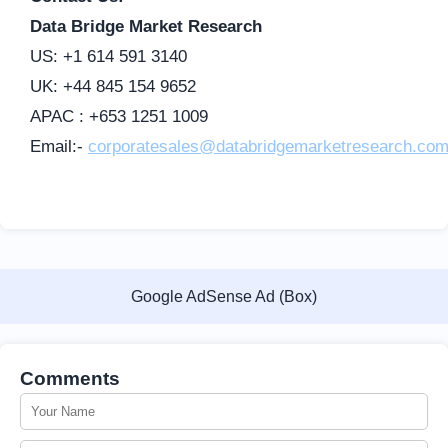
Data Bridge Market Research
US: +1 614 591 3140
UK: +44 845 154 9652
APAC : +653 1251 1009
Email:-
corporatesales@databridgemarketresearch.co
Google AdSense Ad (Box)
Comments