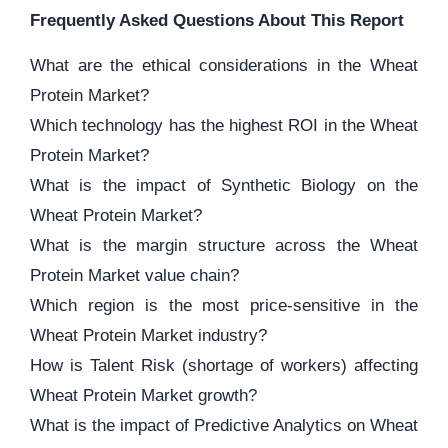
Frequently Asked Questions About This Report
What are the ethical considerations in the Wheat
Protein Market?
Which technology has the highest ROI in the Wheat
Protein Market?
What is the impact of Synthetic Biology on the
Wheat Protein Market?
What is the margin structure across the Wheat
Protein Market value chain?
Which region is the most price-sensitive in the
Wheat Protein Market industry?
How is Talent Risk (shortage of workers) affecting
Wheat Protein Market growth?
What is the impact of Predictive Analytics on Wheat