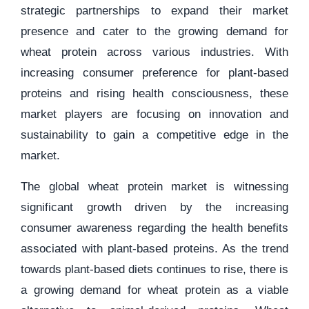
strategic partnerships to expand their market
presence and cater to the growing demand for
wheat protein across various industries. With
increasing consumer preference for plant-based
proteins and rising health consciousness, these
market players are focusing on innovation and
sustainability to gain a competitive edge in the
market.
The global wheat protein market is witnessing
significant growth driven by the increasing
consumer awareness regarding the health benefits
associated with plant-based proteins. As the trend
towards plant-based diets continues to rise, there is
a growing demand for wheat protein as a viable