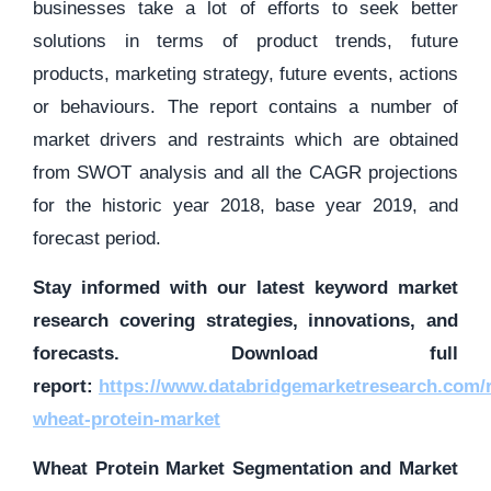
businesses take a lot of efforts to seek better
solutions in terms of product trends, future
products, marketing strategy, future events, actions
or behaviours. The report contains a number of
market drivers and restraints which are obtained
from SWOT analysis and all the CAGR projections
for the historic year 2018, base year 2019, and
forecast period.
Stay informed with our latest keyword market
research covering strategies, innovations, and
forecasts. Download full
report:
https://www.databridgemarketresearch.com/r
wheat-protein-market
Wheat Protein Market Segmentation and Market