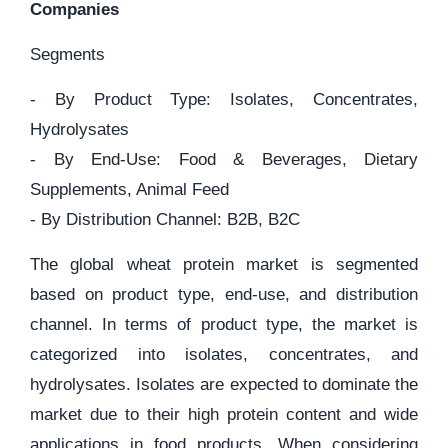
Companies
Segments
- By Product Type: Isolates, Concentrates,
Hydrolysates
- By End-Use: Food & Beverages, Dietary
Supplements, Animal Feed
- By Distribution Channel: B2B, B2C
The global wheat protein market is segmented
based on product type, end-use, and distribution
channel. In terms of product type, the market is
categorized into isolates, concentrates, and
hydrolysates. Isolates are expected to dominate the
market due to their high protein content and wide
applications in food products. When considering