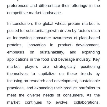
preferences and differentiate their offerings in the
competitive market landscape.
In conclusion, the global wheat protein market is
poised for substantial growth driven by factors such
as increasing consumer awareness of plant-based
proteins, innovation in product development,
emphasis on sustainability, and expanding
applications in the food and beverage industry. Key
market players are strategically positioning
themselves to capitalize on these trends by
focusing on research and development, sustainable
practices, and expanding their product portfolios to
meet the diverse needs of consumers. As the
market continues to evolve, collaborations,