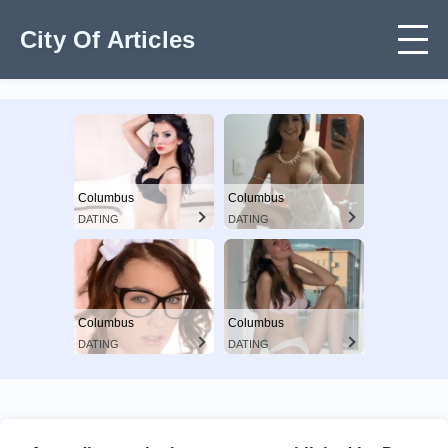
City Of Articles
Columbus
Columbus
DATING
DATING
Columbus
Columbus
DATING
DATING