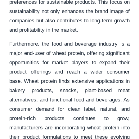
preferences for sustainable products. This focus on
sustainability not only enhances the brand image of
companies but also contributes to long-term growth
and profitability in the market.
Furthermore, the food and beverage industry is a
major end-user of wheat protein, offering significant
opportunities for market players to expand their
product offerings and reach a wider consumer
base. Wheat protein finds extensive applications in
bakery products, snacks, plant-based meat
alternatives, and functional food and beverages. As
consumer demand for clean label, natural, and
protein-rich products continues to grow,
manufacturers are incorporating wheat protein into
their product formulations to meet these evolving