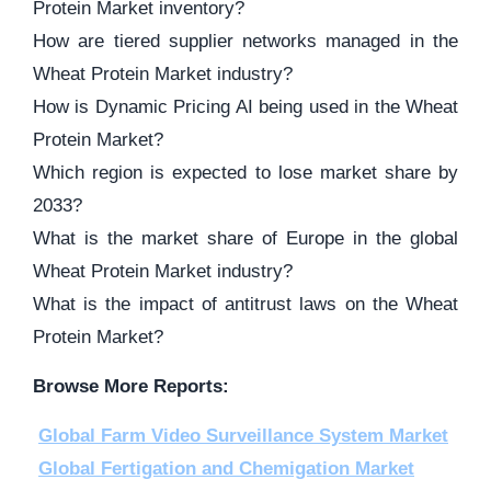
Protein Market inventory?
How are tiered supplier networks managed in the
Wheat Protein Market industry?
How is Dynamic Pricing AI being used in the Wheat
Protein Market?
Which region is expected to lose market share by
2033?
What is the market share of Europe in the global
Wheat Protein Market industry?
What is the impact of antitrust laws on the Wheat
Protein Market?
Browse More Reports:
Global Farm Video Surveillance System Market
Global Fertigation and Chemigation Market