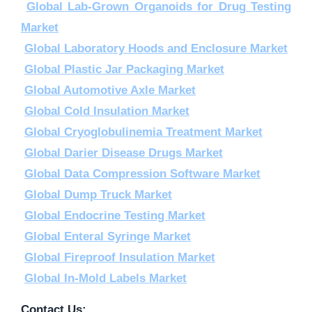
Global Lab-Grown Organoids for Drug Testing
Market
Global Laboratory Hoods and Enclosure Market
Global Plastic Jar Packaging Market
Global Automotive Axle Market
Global Cold Insulation Market
Global Cryoglobulinemia Treatment Market
Global Darier Disease Drugs Market
Global Data Compression Software Market
Global Dump Truck Market
Global Endocrine Testing Market
Global Enteral Syringe Market
Global Fireproof Insulation Market
Global In-Mold Labels Market
Contact Us: