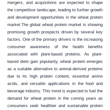
mergers, and acquisitions are expected to shape
the competitive landscape, leading to further growth
and development opportunities in the wheat protein
market.The global wheat protein market is showing
promising growth prospects driven by several key
factors. One of the primary drivers is the increasing
consumer awareness of the health benefits
associated with plant-based proteins. As plant-
based diets gain popularity, wheat protein emerges
as a suitable alternative to animal-derived proteins
due to its high protein content, essential amino
acids, and versatile applications in the food and
beverage industry. This trend is expected to fuel the
demand for wheat protein in the coming years as
consumers seek healthier and sustainable protein