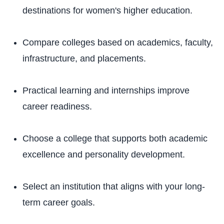
destinations for women's higher education.
Compare colleges based on academics, faculty,
infrastructure, and placements.
Practical learning and internships improve
career readiness.
Choose a college that supports both academic
excellence and personality development.
Select an institution that aligns with your long-
term career goals.