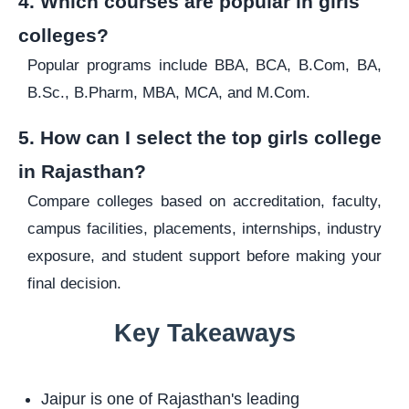
4. Which courses are popular in girls
colleges?
Popular programs include BBA, BCA, B.Com, BA,
B.Sc., B.Pharm, MBA, MCA, and M.Com.
5. How can I select the top girls college
in Rajasthan?
Compare colleges based on accreditation, faculty,
campus facilities, placements, internships, industry
exposure, and student support before making your
final decision.
Key Takeaways
Jaipur is one of Rajasthan's leading