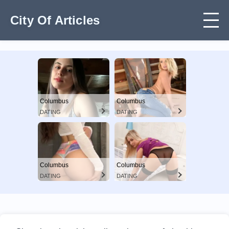
City Of Articles
Columbus
Columbus
DATING
DATING
Columbus
Columbus
DATING
DATING