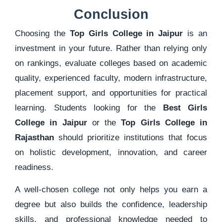
Conclusion
Choosing the
Top Girls College in Jaipur
is an
investment in your future. Rather than relying only
on rankings, evaluate colleges based on academic
quality, experienced faculty, modern infrastructure,
placement support, and opportunities for practical
learning. Students looking for the
Best Girls
College in Jaipur
or the
Top Girls College in
Rajasthan
should prioritize institutions that focus
on holistic development, innovation, and career
readiness.
A well-chosen college not only helps you earn a
degree but also builds the confidence, leadership
skills, and professional knowledge needed to