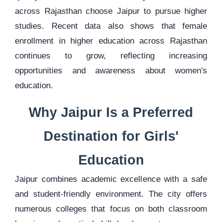
across Rajasthan choose Jaipur to pursue higher
studies. Recent data also shows that female
enrollment in higher education across Rajasthan
continues to grow, reflecting increasing
opportunities and awareness about women's
education.
Why Jaipur Is a Preferred
Destination for Girls'
Education
Jaipur combines academic excellence with a safe
and student-friendly environment. The city offers
numerous colleges that focus on both classroom