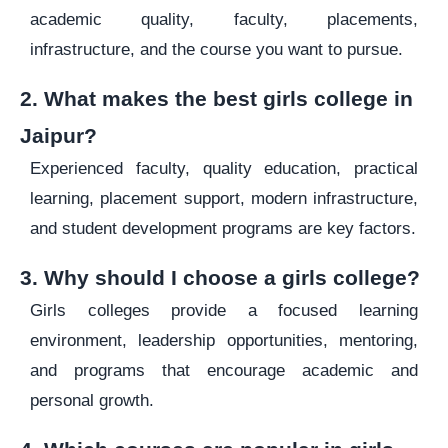
academic quality, faculty, placements,
infrastructure, and the course you want to pursue.
2. What makes the best girls college in
Jaipur?
Experienced faculty, quality education, practical
learning, placement support, modern infrastructure,
and student development programs are key factors.
3. Why should I choose a girls college?
Girls colleges provide a focused learning
environment, leadership opportunities, mentoring,
and programs that encourage academic and
personal growth.