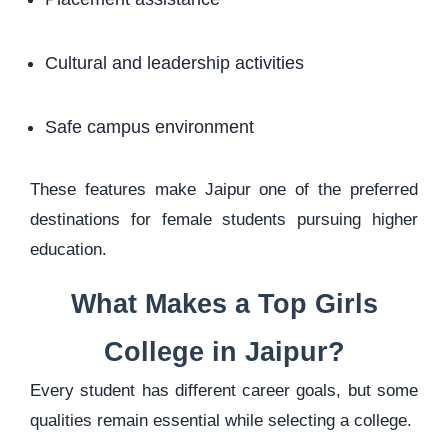
Cultural and leadership activities
Safe campus environment
These features make Jaipur one of the preferred
destinations for female students pursuing higher
education.
What Makes a Top Girls
College in Jaipur?
Every student has different career goals, but some
qualities remain essential while selecting a college.