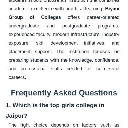
students should choose an institution that combines
academic excellence with practical learning.
Biyani
Group of Colleges
offers career-oriented
undergraduate and postgraduate programs,
experienced faculty, modern infrastructure, industry
exposure, skill development initiatives, and
placement support. The institution focuses on
preparing students with the knowledge, confidence,
and professional skills needed for successful
careers.
Frequently Asked Questions
1. Which is the top girls college in
Jaipur?
The right choice depends on factors such as