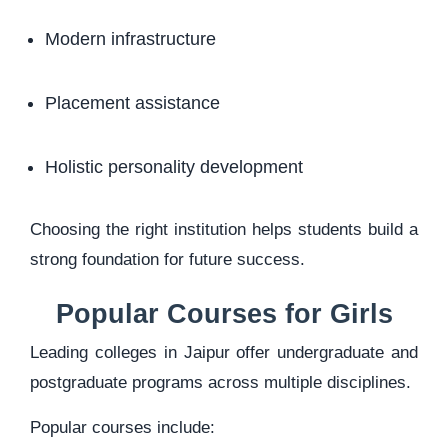
Modern infrastructure
Placement assistance
Holistic personality development
Choosing the right institution helps students build a
strong foundation for future success.
Popular Courses for Girls
Leading colleges in Jaipur offer undergraduate and
postgraduate programs across multiple disciplines.
Popular courses include: