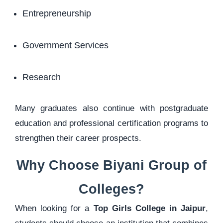
Entrepreneurship
Government Services
Research
Many graduates also continue with postgraduate
education and professional certification programs to
strengthen their career prospects.
Why Choose Biyani Group of
Colleges?
When looking for a
Top Girls College in Jaipur
,