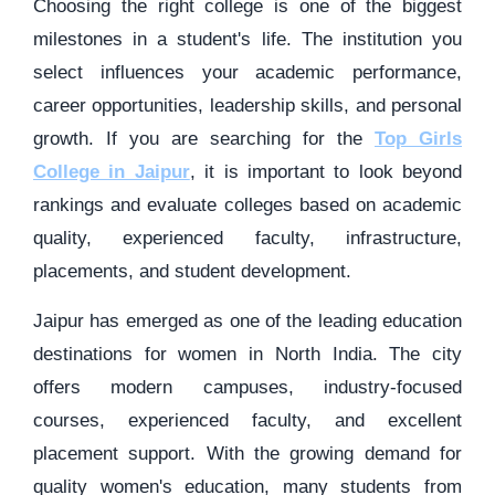
Choosing the right college is one of the biggest
milestones in a student's life. The institution you
select influences your academic performance,
career opportunities, leadership skills, and personal
growth. If you are searching for the
Top Girls
College in Jaipur
, it is important to look beyond
rankings and evaluate colleges based on academic
quality, experienced faculty, infrastructure,
placements, and student development.
Jaipur has emerged as one of the leading education
destinations for women in North India. The city
offers modern campuses, industry-focused
courses, experienced faculty, and excellent
placement support. With the growing demand for
quality women's education, many students from