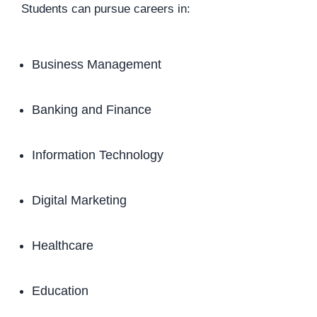
Students can pursue careers in:
Business Management
Banking and Finance
Information Technology
Digital Marketing
Healthcare
Education