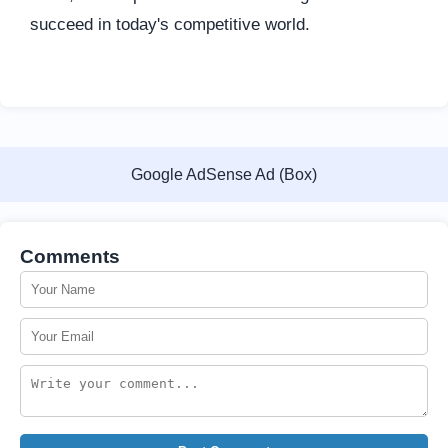
succeed in today's competitive world.
Google AdSense Ad (Box)
Comments