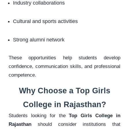
Industry collaborations
Cultural and sports activities
Strong alumni network
These opportunities help students develop
confidence, communication skills, and professional
competence.
Why Choose a Top Girls
College in Rajasthan?
Students looking for the
Top Girls College in
Rajasthan
should consider institutions that