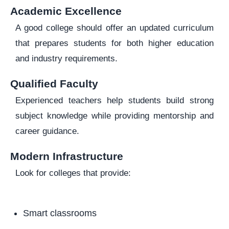
Academic Excellence
A good college should offer an updated curriculum
that prepares students for both higher education
and industry requirements.
Qualified Faculty
Experienced teachers help students build strong
subject knowledge while providing mentorship and
career guidance.
Modern Infrastructure
Look for colleges that provide:
Smart classrooms