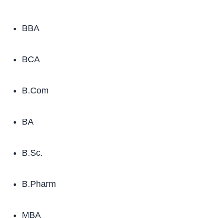
BBA
BCA
B.Com
BA
B.Sc.
B.Pharm
MBA