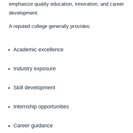
emphasize quality education, innovation, and career
development.
A reputed college generally provides:
Academic excellence
Industry exposure
Skill development
Internship opportunities
Career guidance