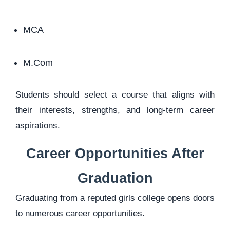
MCA
M.Com
Students should select a course that aligns with
their interests, strengths, and long-term career
aspirations.
Career Opportunities After
Graduation
Graduating from a reputed girls college opens doors
to numerous career opportunities.