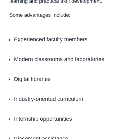
learning and practical skill development.
Some advantages include:
Experienced faculty members
Modern classrooms and laboratories
Digital libraries
Industry-oriented curriculum
Internship opportunities
Placement assistance