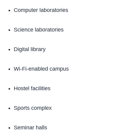
Computer laboratories
Science laboratories
Digital library
Wi-Fi-enabled campus
Hostel facilities
Sports complex
Seminar halls