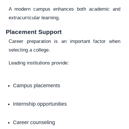
A modern campus enhances both academic and
extracurricular learning.
Placement Support
Career preparation is an important factor when
selecting a college.
Leading institutions provide:
Campus placements
Internship opportunities
Career counseling