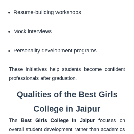
Resume-building workshops
Mock interviews
Personality development programs
These initiatives help students become confident
professionals after graduation.
Qualities of the Best Girls
College in Jaipur
The
Best Girls College in Jaipur
focuses on
overall student development rather than academics