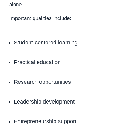
alone.
Important qualities include:
Student-centered learning
Practical education
Research opportunities
Leadership development
Entrepreneurship support