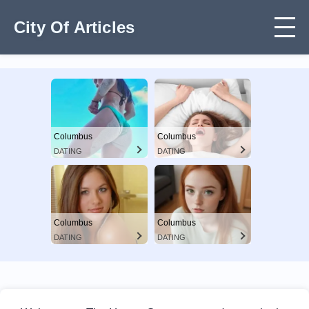
City Of Articles
Columbus
Columbus
DATING
DATING
Columbus
Columbus
DATING
DATING