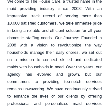
Welcome to The House Care, a trusted name in the
maid providing industry since 2008! With an
impressive track record of serving more than
10,000 satisfied customers, we take immense pride
in being a reliable and efficient solution for all your
domestic staffing needs. Our Journey: Founded in
2008 with a vision to revolutionize the way
households manage their daily chores, we set out
on a mission to connect skilled and dedicated
maids with households in need. Over the years, our
agency has evolved and grown, but our
commitment to providing top-notch services
remains unwavering. We have continuously strived
to enhance the lives of our clients by offering
professional and personalized maid services