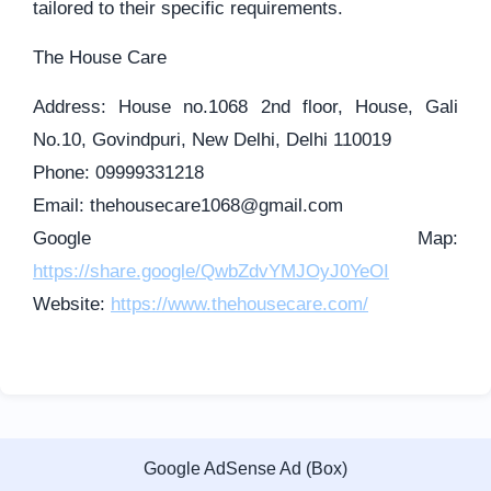
tailored to their specific requirements.
The House Care
Address: House no.1068 2nd floor, House, Gali
No.10, Govindpuri, New Delhi, Delhi 110019
Phone: 09999331218
Email:
thehousecare1068@gmail.com
Google Map:
https://share.google/QwbZdvYMJOyJ0YeOI
Website:
https://www.thehousecare.com/
Google AdSense Ad (Box)