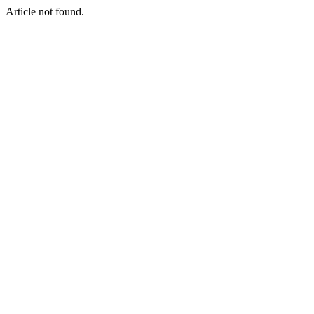
Article not found.