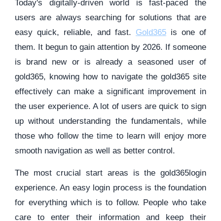
Today's digitally-driven world is fast-paced the
users are always searching for solutions that are
easy quick, reliable, and fast.
Gold365
is one of
them. It begun to gain attention by 2026. If someone
is brand new or is already a seasoned user of
gold365, knowing how to navigate the gold365 site
effectively can make a significant improvement in
the user experience. A lot of users are quick to sign
up without understanding the fundamentals, while
those who follow the time to learn will enjoy more
smooth navigation as well as better control.
The most crucial start areas is the gold365login
experience. An easy login process is the foundation
for everything which is to follow. People who take
care to enter their information and keep their