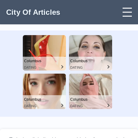
City Of Articles
Columbus
Columbus
DATING
DATING
Columbus
Columbus
DATING
DATING