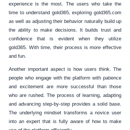
experience is the most. The users who take the
time to understand gold365, exploring gold365.com
as well as adjusting their behavior naturally build up
the ability to make decisions. It builds trust and
confidence that is evident when they utilize
gold365. With time, their process is more effective
and fun.
Another important aspect is how users think. The
people who engage with the platform with patience
and excitement are more successful than those
who are rushed. The process of learning, adapting
and advancing step-by-step provides a solid base.
The underlying mindset transforms a novice user
into an expert that is fully aware of how to make