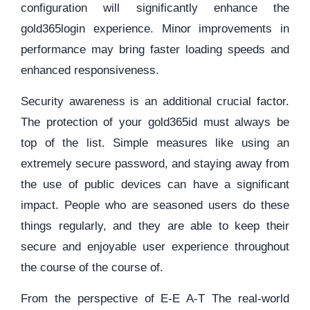
configuration will significantly enhance the
gold365login experience. Minor improvements in
performance may bring faster loading speeds and
enhanced responsiveness.
Security awareness is an additional crucial factor.
The protection of your gold365id must always be
top of the list. Simple measures like using an
extremely secure password, and staying away from
the use of public devices can have a significant
impact. People who are seasoned users do these
things regularly, and they are able to keep their
secure and enjoyable user experience throughout
the course of the course of.
From the perspective of E-E A-T The real-world