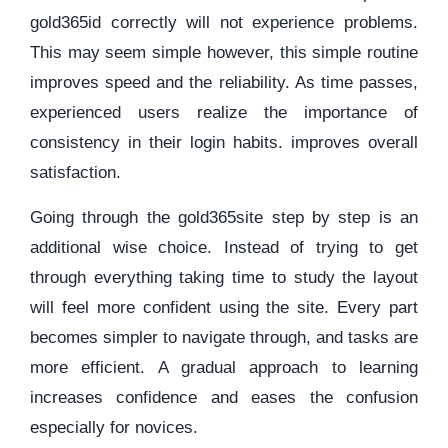
gold365id correctly will not experience problems.
This may seem simple however, this simple routine
improves speed and the reliability. As time passes,
experienced users realize the importance of
consistency in their login habits. improves overall
satisfaction.
Going through the gold365site step by step is an
additional wise choice. Instead of trying to get
through everything taking time to study the layout
will feel more confident using the site. Every part
becomes simpler to navigate through, and tasks are
more efficient. A gradual approach to learning
increases confidence and eases the confusion
especially for novices.