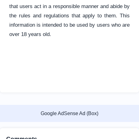
that users act in a responsible manner and abide by
the rules and regulations that apply to them. This
information is intended to be used by users who are
over 18 years old.
Google AdSense Ad (Box)
Comments