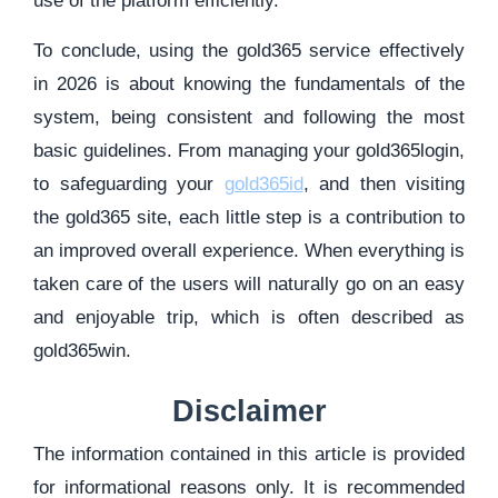
use of the platform efficiently.
To conclude, using the gold365 service effectively
in 2026 is about knowing the fundamentals of the
system, being consistent and following the most
basic guidelines. From managing your gold365login,
to safeguarding your
gold365id
, and then visiting
the gold365 site, each little step is a contribution to
an improved overall experience. When everything is
taken care of the users will naturally go on an easy
and enjoyable trip, which is often described as
gold365win.
Disclaimer
The information contained in this article is provided
for informational reasons only. It is recommended