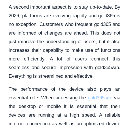
A second important aspect is to stay up-to-date. By
2026, platforms are evolving rapidly and gold365 is
no exception. Customers who frequent gold365 and
are informed of changes are ahead. This does not
just improve the understanding of users, but it also
increases their capability to make use of functions
more efficiently. A lot of users connect this
seamless and secure impression with gold365win.
Everything is streamlined and effective.
The performance of the device also plays an
essential role. When accessing the
gold365site
via
the desktop or mobile it is essential that their
devices are running at a high speed. A reliable
internet connection as well as an optimized device