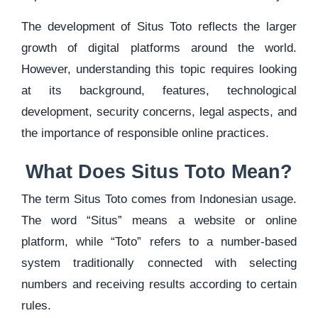
The development of Situs Toto reflects the larger
growth of digital platforms around the world.
However, understanding this topic requires looking
at its background, features, technological
development, security concerns, legal aspects, and
the importance of responsible online practices.
What Does Situs Toto Mean?
The term Situs Toto comes from Indonesian usage.
The word “Situs” means a website or online
platform, while “Toto” refers to a number-based
system traditionally connected with selecting
numbers and receiving results according to certain
rules.