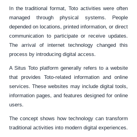
In the traditional format, Toto activities were often
managed through physical systems. People
depended on locations, printed information, or direct
communication to participate or receive updates.
The arrival of internet technology changed this
process by introducing digital access.
A Situs Toto platform generally refers to a website
that provides Toto-related information and online
services. These websites may include digital tools,
information pages, and features designed for online
users.
The concept shows how technology can transform
traditional activities into modern digital experiences.