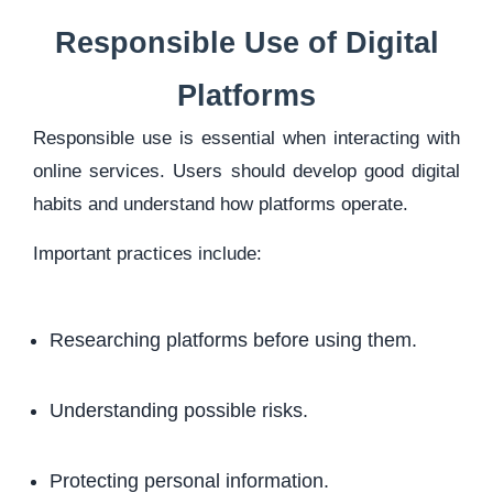
Responsible Use of Digital
Platforms
Responsible use is essential when interacting with
online services. Users should develop good digital
habits and understand how platforms operate.
Important practices include:
Researching platforms before using them.
Understanding possible risks.
Protecting personal information.