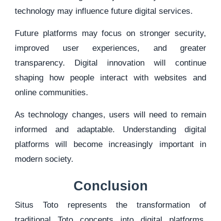
technology may influence future digital services.
Future platforms may focus on stronger security,
improved user experiences, and greater
transparency. Digital innovation will continue
shaping how people interact with websites and
online communities.
As technology changes, users will need to remain
informed and adaptable. Understanding digital
platforms will become increasingly important in
modern society.
Conclusion
Situs Toto represents the transformation of
traditional Toto concepts into digital platforms.