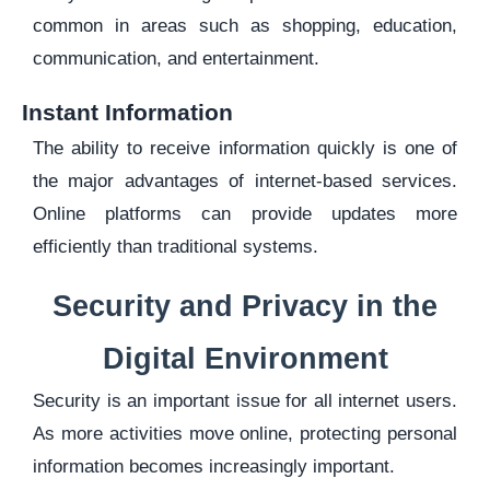
common in areas such as shopping, education,
communication, and entertainment.
Instant Information
The ability to receive information quickly is one of
the major advantages of internet-based services.
Online platforms can provide updates more
efficiently than traditional systems.
Security and Privacy in the
Digital Environment
Security is an important issue for all internet users.
As more activities move online, protecting personal
information becomes increasingly important.