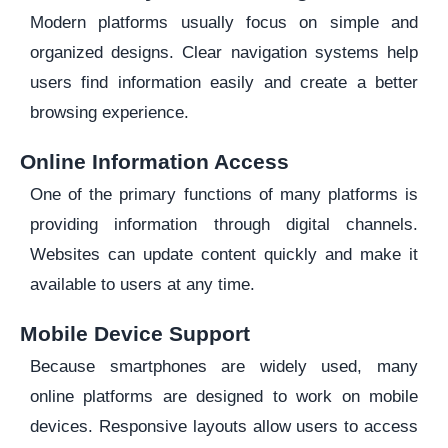
Modern platforms usually focus on simple and
organized designs. Clear navigation systems help
users find information easily and create a better
browsing experience.
Online Information Access
One of the primary functions of many platforms is
providing information through digital channels.
Websites can update content quickly and make it
available to users at any time.
Mobile Device Support
Because smartphones are widely used, many
online platforms are designed to work on mobile
devices. Responsive layouts allow users to access