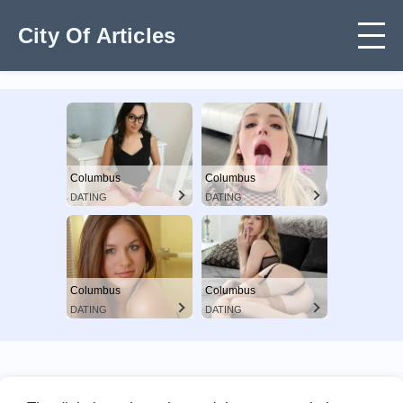
City Of Articles
Columbus
Columbus
DATING
DATING
Columbus
Columbus
DATING
DATING