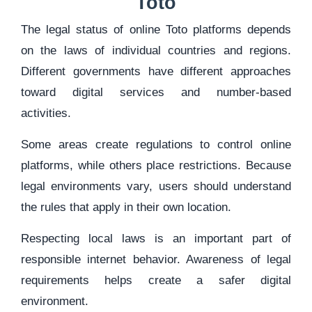
Toto
The legal status of online Toto platforms depends
on the laws of individual countries and regions.
Different governments have different approaches
toward digital services and number-based
activities.
Some areas create regulations to control online
platforms, while others place restrictions. Because
legal environments vary, users should understand
the rules that apply in their own location.
Respecting local laws is an important part of
responsible internet behavior. Awareness of legal
requirements helps create a safer digital
environment.