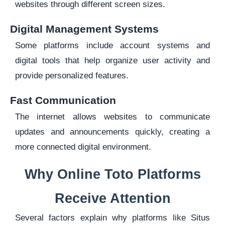
websites through different screen sizes.
Digital Management Systems
Some platforms include account systems and
digital tools that help organize user activity and
provide personalized features.
Fast Communication
The internet allows websites to communicate
updates and announcements quickly, creating a
more connected digital environment.
Why Online Toto Platforms
Receive Attention
Several factors explain why platforms like Situs