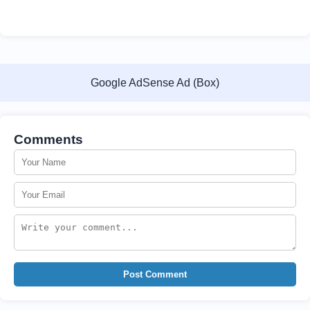
Google AdSense Ad (Box)
Comments
Post Comment