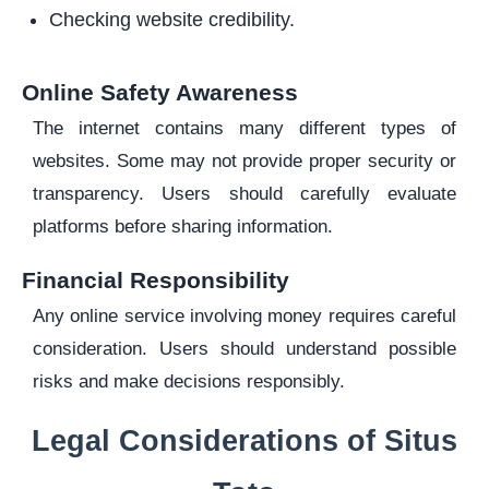
Checking website credibility.
Online Safety Awareness
The internet contains many different types of
websites. Some may not provide proper security or
transparency. Users should carefully evaluate
platforms before sharing information.
Financial Responsibility
Any online service involving money requires careful
consideration. Users should understand possible
risks and make decisions responsibly.
Legal Considerations of Situs