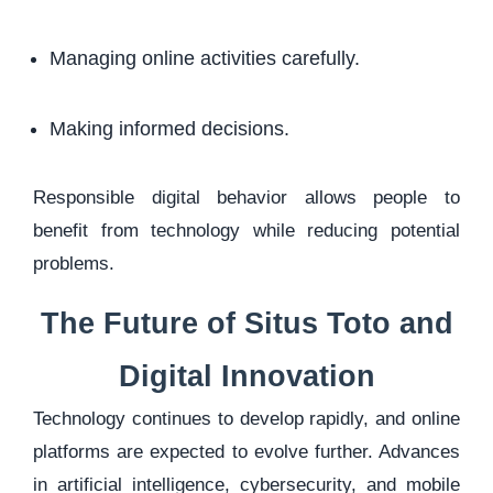
Managing online activities carefully.
Making informed decisions.
Responsible digital behavior allows people to
benefit from technology while reducing potential
problems.
The Future of Situs Toto and
Digital Innovation
Technology continues to develop rapidly, and online
platforms are expected to evolve further. Advances
in artificial intelligence, cybersecurity, and mobile