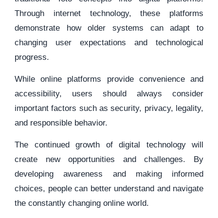
Through internet technology, these platforms
demonstrate how older systems can adapt to
changing user expectations and technological
progress.
While online platforms provide convenience and
accessibility, users should always consider
important factors such as security, privacy, legality,
and responsible behavior.
The continued growth of digital technology will
create new opportunities and challenges. By
developing awareness and making informed
choices, people can better understand and navigate
the constantly changing online world.