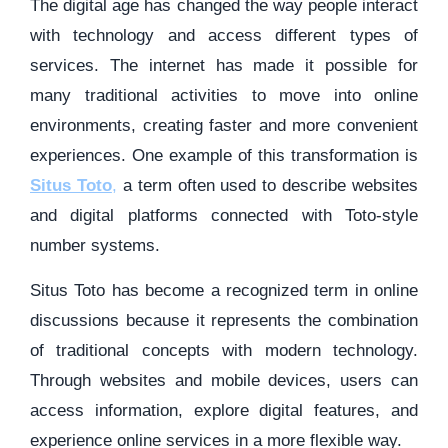
The digital age has changed the way people interact
with technology and access different types of
services. The internet has made it possible for
many traditional activities to move into online
environments, creating faster and more convenient
experiences. One example of this transformation is
Situs Toto
,
a term often used to describe websites
and digital platforms connected with Toto-style
number systems.
Situs Toto has become a recognized term in online
discussions because it represents the combination
of traditional concepts with modern technology.
Through websites and mobile devices, users can
access information, explore digital features, and
experience online services in a more flexible way.