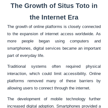
The Growth of Situs Toto in
the Internet Era
The growth of online platforms is closely connected
to the expansion of internet access worldwide. As
more people began using computers and
smartphones, digital services became an important
part of everyday life.
Traditional systems often required physical
interaction, which could limit accessibility. Online
platforms removed many of these barriers by
allowing users to connect through the internet.
The development of mobile technology further
increased digital adoption. Smartphones provided a