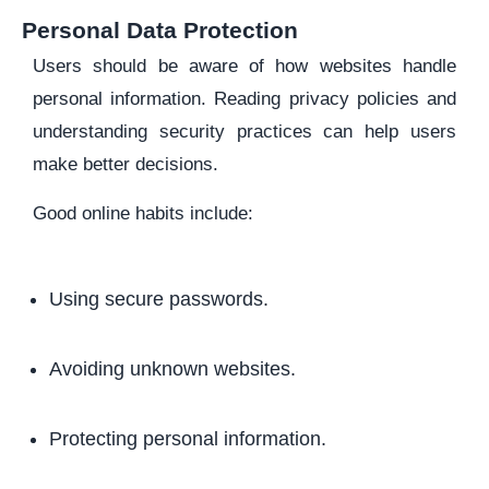
Personal Data Protection
Users should be aware of how websites handle
personal information. Reading privacy policies and
understanding security practices can help users
make better decisions.
Good online habits include:
Using secure passwords.
Avoiding unknown websites.
Protecting personal information.