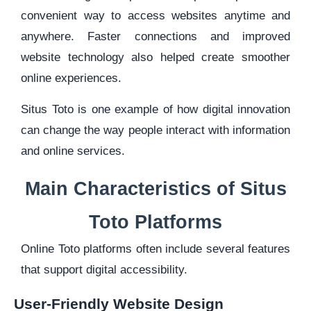
convenient way to access websites anytime and
anywhere. Faster connections and improved
website technology also helped create smoother
online experiences.
Situs Toto is one example of how digital innovation
can change the way people interact with information
and online services.
Main Characteristics of Situs
Toto Platforms
Online Toto platforms often include several features
that support digital accessibility.
User-Friendly Website Design