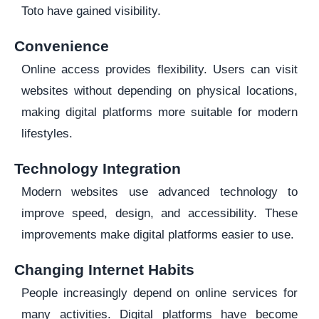
Toto have gained visibility.
Convenience
Online access provides flexibility. Users can visit
websites without depending on physical locations,
making digital platforms more suitable for modern
lifestyles.
Technology Integration
Modern websites use advanced technology to
improve speed, design, and accessibility. These
improvements make digital platforms easier to use.
Changing Internet Habits
People increasingly depend on online services for
many activities. Digital platforms have become