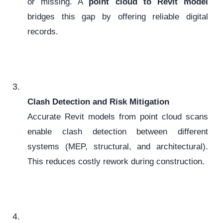
or missing. A
point cloud to Revit model
bridges this gap by offering reliable digital
records.
Clash Detection and Risk Mitigation
Accurate Revit models from point cloud scans
enable clash detection between different
systems (MEP, structural, and architectural).
This reduces costly rework during construction.