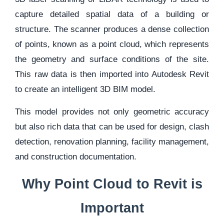
capture detailed spatial data of a building or
structure. The scanner produces a dense collection
of points, known as a point cloud, which represents
the geometry and surface conditions of the site.
This raw data is then imported into Autodesk Revit
to create an intelligent 3D BIM model.
This model provides not only geometric accuracy
but also rich data that can be used for design, clash
detection, renovation planning, facility management,
and construction documentation.
Why Point Cloud to Revit is
Important