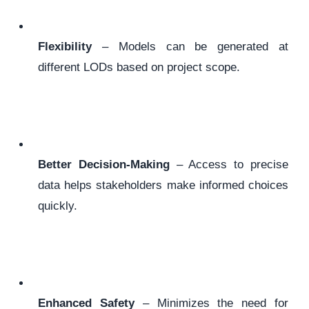
Flexibility
– Models can be generated at
different LODs based on project scope.
Better Decision-Making
– Access to precise
data helps stakeholders make informed choices
quickly.
Enhanced Safety
– Minimizes the need for