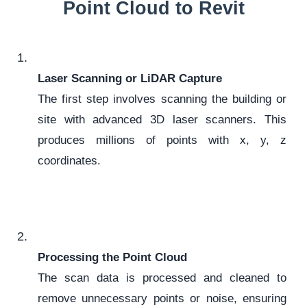
Point Cloud to Revit
Laser Scanning or LiDAR Capture
The first step involves scanning the building or
site with advanced 3D laser scanners. This
produces millions of points with x, y, z
coordinates.
Processing the Point Cloud
The scan data is processed and cleaned to
remove unnecessary points or noise, ensuring