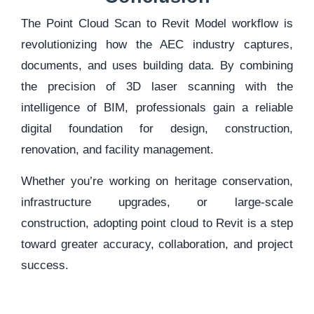
The Point Cloud Scan to Revit Model workflow is
revolutionizing how the AEC industry captures,
documents, and uses building data. By combining
the precision of 3D laser scanning with the
intelligence of BIM, professionals gain a reliable
digital foundation for design, construction,
renovation, and facility management.
Whether you’re working on heritage conservation,
infrastructure upgrades, or large-scale
construction, adopting point cloud to Revit is a step
toward greater accuracy, collaboration, and project
success.