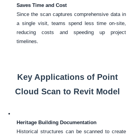
Saves Time and Cost
Since the scan captures comprehensive data in
a single visit, teams spend less time on-site,
reducing costs and speeding up project
timelines.
Key Applications of Point
Cloud Scan to Revit Model
Heritage Building Documentation
Historical structures can be scanned to create