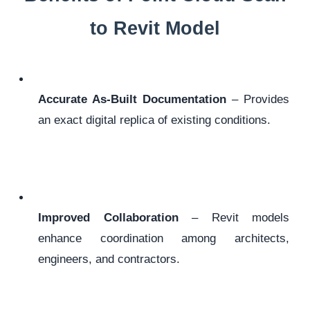
to Revit Model
Accurate As-Built Documentation
– Provides
an exact digital replica of existing conditions.
Improved Collaboration
– Revit models
enhance coordination among architects,
engineers, and contractors.