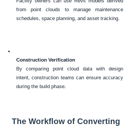
Facility owners can use Revit models derived
from point clouds to manage maintenance
schedules, space planning, and asset tracking.
Construction Verification
By comparing point cloud data with design
intent, construction teams can ensure accuracy
during the build phase.
The Workflow of Converting