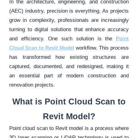
In the architecture, engineering, and construction
(AEC) industry, precision is everything. As projects
grow in complexity, professionals are increasingly
turning to digital solutions that enhance accuracy
and efficiency. One such solution is the
Point
Cloud Scan to Revit Model
workflow. This process
has transformed how existing structures are
captured, documented, and redesigned, making it
an essential part of modern construction and
renovation projects.
What is Point Cloud Scan to
Revit Model?
Point cloud scan to Revit model is a process where
3D laser scanning or LiDAR technology is used to