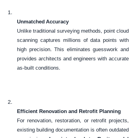
Unmatched Accuracy
Unlike traditional surveying methods, point cloud
scanning captures millions of data points with
high precision. This eliminates guesswork and
provides architects and engineers with accurate
as-built conditions.
Efficient Renovation and Retrofit Planning
For renovation, restoration, or retrofit projects,
existing building documentation is often outdated