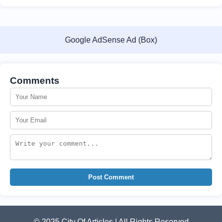
Google AdSense Ad (Box)
Comments
Post Comment
© 2025 City Of Articles | All Rights Reserved