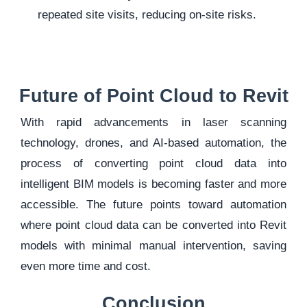
repeated site visits, reducing on-site risks.
Future of Point Cloud to Revit
With rapid advancements in
laser scanning
technology, drones, and AI-based automation, the
process of converting point cloud data into
intelligent BIM models is becoming faster and more
accessible. The future points toward automation
where point cloud data can be converted into Revit
models with minimal manual intervention, saving
even more time and cost.
Conclusion