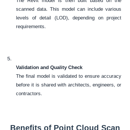
The Revit model is then built based on the
scanned data. This model can include various
levels of detail (LOD), depending on project
requirements.
Validation and Quality Check
The final model is validated to ensure accuracy
before it is shared with architects, engineers, or
contractors.
Benefits of Point Cloud Scan