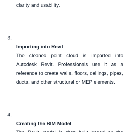
clarity and usability.
Importing into Revit
The cleaned point cloud is imported into
Autodesk Revit. Professionals use it as a
reference to create walls, floors, ceilings, pipes,
ducts, and other structural or MEP elements.
Creating the BIM Model