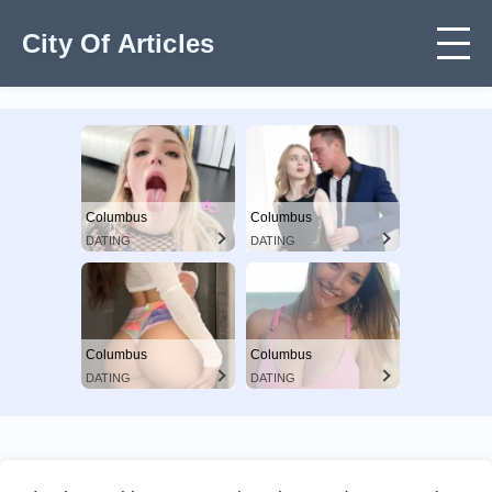
City Of Articles
Columbus
Columbus
DATING
DATING
Columbus
Columbus
DATING
DATING