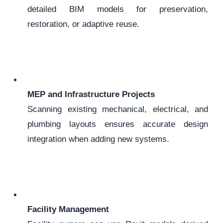
detailed BIM models for preservation,
restoration, or adaptive reuse.
MEP and Infrastructure Projects
Scanning existing mechanical, electrical, and
plumbing layouts ensures accurate design
integration when adding new systems.
Facility Management