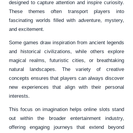
designed to capture attention and inspire curiosity.
These themes often transport players into
fascinating worlds filled with adventure, mystery,
and excitement.
Some games draw inspiration from ancient legends
and historical civilizations, while others explore
magical realms, futuristic cities, or breathtaking
natural landscapes. The variety of creative
concepts ensures that players can always discover
new experiences that align with their personal
interests.
This focus on imagination helps online slots stand
out within the broader entertainment industry,
offering engaging journeys that extend beyond