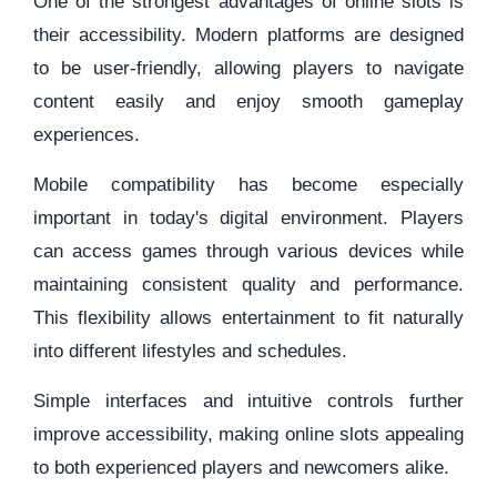
One of the strongest advantages of online slots is
their accessibility. Modern platforms are designed
to be user-friendly, allowing players to navigate
content easily and enjoy smooth gameplay
experiences.
Mobile compatibility has become especially
important in today's digital environment. Players
can access games through various devices while
maintaining consistent quality and performance.
This flexibility allows entertainment to fit naturally
into different lifestyles and schedules.
Simple interfaces and intuitive controls further
improve accessibility, making online slots appealing
to both experienced players and newcomers alike.