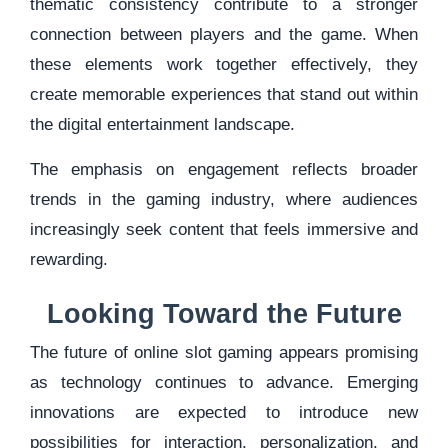
thematic consistency contribute to a stronger
connection between players and the game. When
these elements work together effectively, they
create memorable experiences that stand out within
the digital entertainment landscape.
The emphasis on engagement reflects broader
trends in the gaming industry, where audiences
increasingly seek content that feels immersive and
rewarding.
Looking Toward the Future
The future of online slot gaming appears promising
as technology continues to advance. Emerging
innovations are expected to introduce new
possibilities for interaction, personalization, and