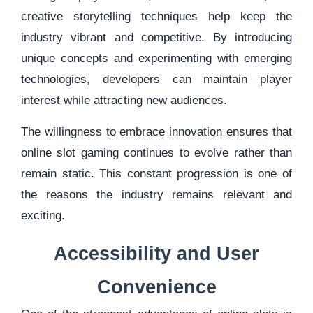
creative storytelling techniques help keep the
industry vibrant and competitive. By introducing
unique concepts and experimenting with emerging
technologies, developers can maintain player
interest while attracting new audiences.
The willingness to embrace innovation ensures that
online slot gaming continues to evolve rather than
remain static. This constant progression is one of
the reasons the industry remains relevant and
exciting.
Accessibility and User
Convenience