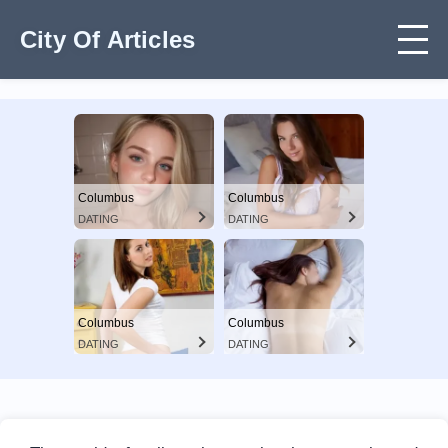
City Of Articles
Columbus
Columbus
DATING
DATING
Columbus
Columbus
DATING
DATING