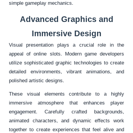
simple gameplay mechanics.
Advanced Graphics and
Immersive Design
Visual presentation plays a crucial role in the
appeal of online slots. Modern game developers
utilize sophisticated graphic technologies to create
detailed environments, vibrant animations, and
polished artistic designs.
These visual elements contribute to a highly
immersive atmosphere that enhances player
engagement. Carefully crafted backgrounds,
animated characters, and dynamic effects work
together to create experiences that feel alive and