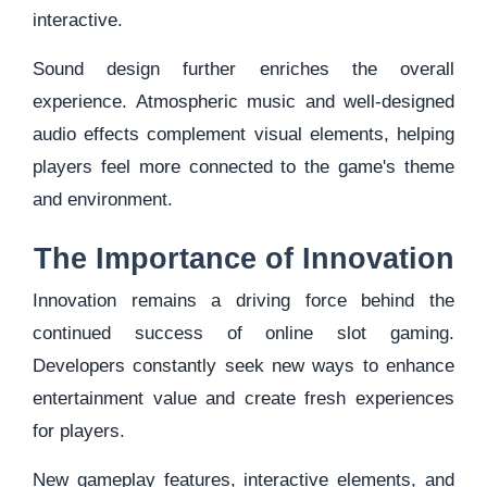
interactive.
Sound design further enriches the overall
experience. Atmospheric music and well-designed
audio effects complement visual elements, helping
players feel more connected to the game's theme
and environment.
The Importance of Innovation
Innovation remains a driving force behind the
continued success of online slot gaming.
Developers constantly seek new ways to enhance
entertainment value and create fresh experiences
for players.
New gameplay features, interactive elements, and