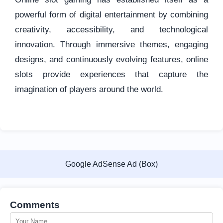
powerful form of digital entertainment by combining
creativity, accessibility, and technological
innovation. Through immersive themes, engaging
designs, and continuously evolving features, online
slots provide experiences that capture the
imagination of players around the world.
Google AdSense Ad (Box)
Comments