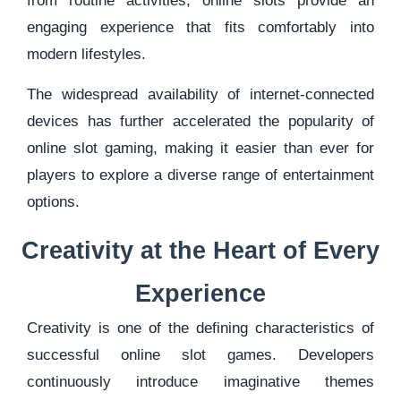
from routine activities, online slots provide an
engaging experience that fits comfortably into
modern lifestyles.
The widespread availability of internet-connected
devices has further accelerated the popularity of
online slot gaming, making it easier than ever for
players to explore a diverse range of entertainment
options.
Creativity at the Heart of Every
Experience
Creativity is one of the defining characteristics of
successful online slot games. Developers
continuously introduce imaginative themes