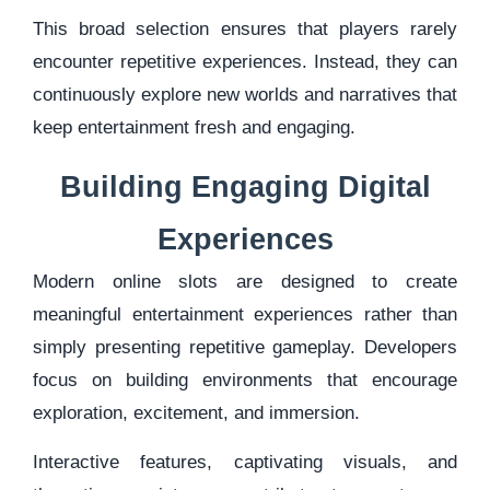
This broad selection ensures that players rarely
encounter repetitive experiences. Instead, they can
continuously explore new worlds and narratives that
keep entertainment fresh and engaging.
Building Engaging Digital
Experiences
Modern online slots are designed to create
meaningful entertainment experiences rather than
simply presenting repetitive gameplay. Developers
focus on building environments that encourage
exploration, excitement, and immersion.
Interactive features, captivating visuals, and