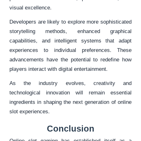
visual excellence.
Developers are likely to explore more sophisticated
storytelling methods, enhanced graphical
capabilities, and intelligent systems that adapt
experiences to individual preferences. These
advancements have the potential to redefine how
players interact with digital entertainment.
As the industry evolves, creativity and
technological innovation will remain essential
ingredients in shaping the next generation of online
slot experiences.
Conclusion
Online slot gaming has established itself as a