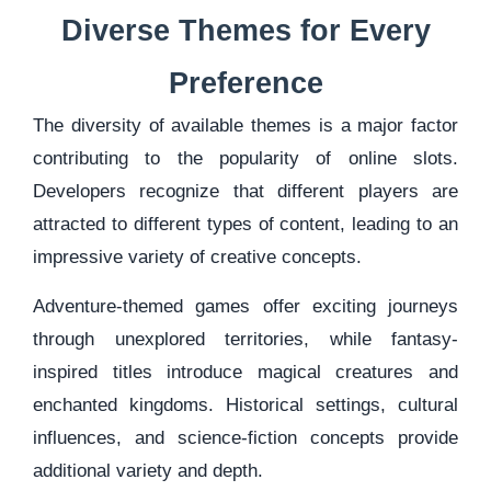
Diverse Themes for Every
Preference
The diversity of available themes is a major factor
contributing to the popularity of online slots.
Developers recognize that different players are
attracted to different types of content, leading to an
impressive variety of creative concepts.
Adventure-themed games offer exciting journeys
through unexplored territories, while fantasy-
inspired titles introduce magical creatures and
enchanted kingdoms. Historical settings, cultural
influences, and science-fiction concepts provide
additional variety and depth.