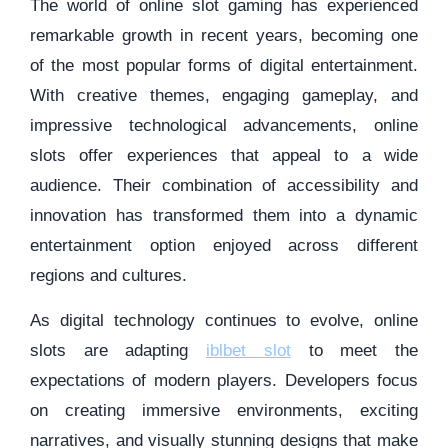
The world of online slot gaming has experienced
remarkable growth in recent years, becoming one
of the most popular forms of digital entertainment.
With creative themes, engaging gameplay, and
impressive technological advancements, online
slots offer experiences that appeal to a wide
audience. Their combination of accessibility and
innovation has transformed them into a dynamic
entertainment option enjoyed across different
regions and cultures.
As digital technology continues to evolve, online
slots are adapting
iblbet slot
to meet the
expectations of modern players. Developers focus
on creating immersive environments, exciting
narratives, and visually stunning designs that make