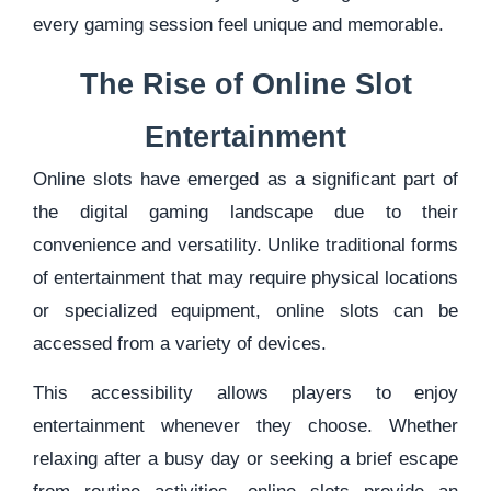
every gaming session feel unique and memorable.
The Rise of Online Slot
Entertainment
Online slots have emerged as a significant part of
the digital gaming landscape due to their
convenience and versatility. Unlike traditional forms
of entertainment that may require physical locations
or specialized equipment, online slots can be
accessed from a variety of devices.
This accessibility allows players to enjoy
entertainment whenever they choose. Whether
relaxing after a busy day or seeking a brief escape