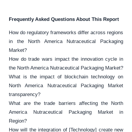
Frequently Asked Questions About This Report
How do regulatory frameworks differ across regions
in the North America Nutraceutical Packaging
Market?
How do trade wars impact the innovation cycle in
the North America Nutraceutical Packaging Market?
What is the impact of blockchain technology on
North America Nutraceutical Packaging Market
transparency?
What are the trade barriers affecting the North
America Nutraceutical Packaging Market in
Region?
How will the integration of [Technology] create new