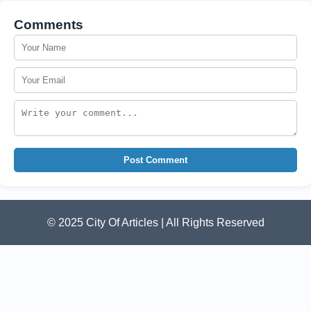
Comments
Post Comment
© 2025 City Of Articles | All Rights Reserved