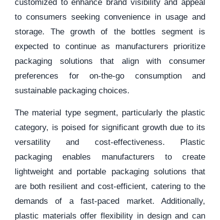
customized to enhance brand visibility and appeal
to consumers seeking convenience in usage and
storage. The growth of the bottles segment is
expected to continue as manufacturers prioritize
packaging solutions that align with consumer
preferences for on-the-go consumption and
sustainable packaging choices.
The material type segment, particularly the plastic
category, is poised for significant growth due to its
versatility and cost-effectiveness. Plastic
packaging enables manufacturers to create
lightweight and portable packaging solutions that
are both resilient and cost-efficient, catering to the
demands of a fast-paced market. Additionally,
plastic materials offer flexibility in design and can