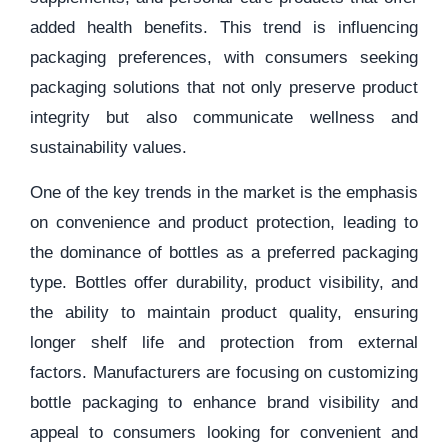
added health benefits. This trend is influencing
packaging preferences, with consumers seeking
packaging solutions that not only preserve product
integrity but also communicate wellness and
sustainability values.
One of the key trends in the market is the emphasis
on convenience and product protection, leading to
the dominance of bottles as a preferred packaging
type. Bottles offer durability, product visibility, and
the ability to maintain product quality, ensuring
longer shelf life and protection from external
factors. Manufacturers are focusing on customizing
bottle packaging to enhance brand visibility and
appeal to consumers looking for convenient and