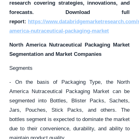
research covering strategies, innovations, and
forecasts. Download full
report:
https://www.databridgemarketresearch.com/r
america-nutraceutical-packaging-market
North America Nutraceutical Packaging Market
Segmentation and Market Companies
Segments
- On the basis of Packaging Type, the North
America Nutraceutical Packaging Market can be
segmented into Bottles, Blister Packs, Sachets,
Jars, Pouches, Stick Packs, and others. The
bottles segment is expected to dominate the market
due to their convenience, durability, and ability to
maintain product quality.