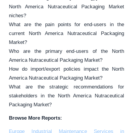
North America Nutraceutical Packaging Market
niches?
What are the pain points for end-users in the
current North America Nutraceutical Packaging
Market?
Who are the primary end-users of the North
America Nutraceutical Packaging Market?
How do import/export policies impact the North
America Nutraceutical Packaging Market?
What are the strategic recommendations for
stakeholders in the North America Nutraceutical
Packaging Market?
Browse More Reports:
Europe Industrial Maintenance Services in