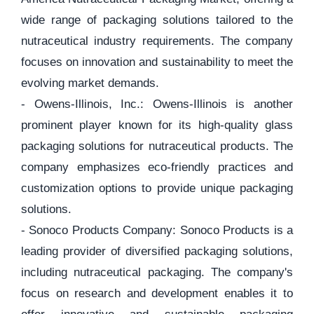
wide range of packaging solutions tailored to the
nutraceutical industry requirements. The company
focuses on innovation and sustainability to meet the
evolving market demands.
- Owens-Illinois, Inc.: Owens-Illinois is another
prominent player known for its high-quality glass
packaging solutions for nutraceutical products. The
company emphasizes eco-friendly practices and
customization options to provide unique packaging
solutions.
- Sonoco Products Company: Sonoco Products is a
leading provider of diversified packaging solutions,
including nutraceutical packaging. The company's
focus on research and development enables it to