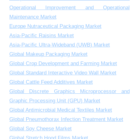
Operational Improvement and Operational
Maintenance Market
Europe Nutraceutical Packaging Market
Asia-Pacific Raisins Market
Asia-Pacific Ultra-Wideband (UWB) Market
Global Makeup Packaging Market
Global Crop Development and Farming Market
Global Standard Interactive Video Wall Market
Global Cattle Feed Additives Market
Global Discrete Graphics Microprocessor and
Graphic Processing Unit (GPU) Market
Global Antimicrobial Medical Textiles Market
Global Pneumothorax Infection Treatment Market
Global Soy Cheese Market
Global Stretch Hood Films Market