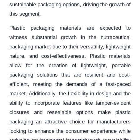
sustainable packaging options, driving the growth of
this segment.
Plastic packaging materials are expected to
witness substantial growth in the nutraceutical
packaging market due to their versatility, lightweight
nature, and cost-effectiveness. Plastic materials
allow for the creation of lightweight, portable
packaging solutions that are resilient and cost-
efficient, meeting the demands of a fast-paced
market. Additionally, the flexibility in design and the
ability to incorporate features like tamper-evident
closures and resealable options make plastic
packaging an attractive choice for manufacturers
looking to enhance the consumer experience while