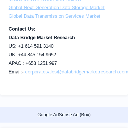
Global Next-Generation Data Storage Market
Global Data Transmission Services Market
Contact Us:
Data Bridge Market Research
US: +1 614 591 3140
UK: +44 845 154 9652
APAC : +653 1251 997
Email:-
corporatesales@databridgemarketresearch.co
Google AdSense Ad (Box)