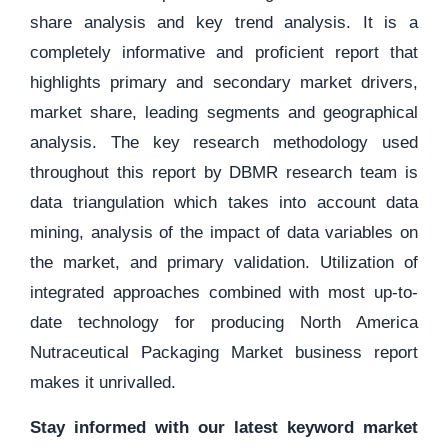
share analysis and key trend analysis. It is a
completely informative and proficient report that
highlights primary and secondary market drivers,
market share, leading segments and geographical
analysis. The key research methodology used
throughout this report by DBMR research team is
data triangulation which takes into account data
mining, analysis of the impact of data variables on
the market, and primary validation. Utilization of
integrated approaches combined with most up-to-
date technology for producing North America
Nutraceutical Packaging Market business report
makes it unrivalled.
Stay informed with our latest keyword market