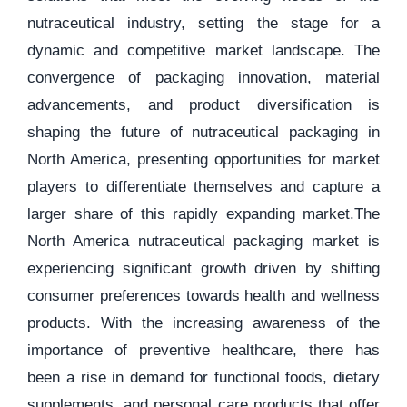
nutraceutical industry, setting the stage for a
dynamic and competitive market landscape. The
convergence of packaging innovation, material
advancements, and product diversification is
shaping the future of nutraceutical packaging in
North America, presenting opportunities for market
players to differentiate themselves and capture a
larger share of this rapidly expanding market.The
North America nutraceutical packaging market is
experiencing significant growth driven by shifting
consumer preferences towards health and wellness
products. With the increasing awareness of the
importance of preventive healthcare, there has
been a rise in demand for functional foods, dietary
supplements, and personal care products that offer