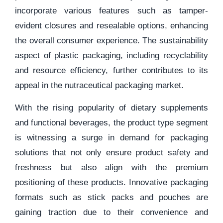
incorporate various features such as tamper-
evident closures and resealable options, enhancing
the overall consumer experience. The sustainability
aspect of plastic packaging, including recyclability
and resource efficiency, further contributes to its
appeal in the nutraceutical packaging market.
With the rising popularity of dietary supplements
and functional beverages, the product type segment
is witnessing a surge in demand for packaging
solutions that not only ensure product safety and
freshness but also align with the premium
positioning of these products. Innovative packaging
formats such as stick packs and pouches are
gaining traction due to their convenience and