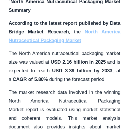
"
North America Nutraceutical Packaging Market
Summary
According to the latest report published by Data
Bridge Market Research,
the
North America
Nutraceutical Packaging Market
The North America nutraceutical packaging market
size was valued at
USD 2.16 billion in 2025
and is
expected to reach
USD 3.39 billion by 2033
,
at
a
CAGR of 5.80%
during the forecast period
The market research data involved in the winning
North America Nutraceutical Packaging
Market report is evaluated using market statistical
and coherent models. This market analysis
document also provides insights about market