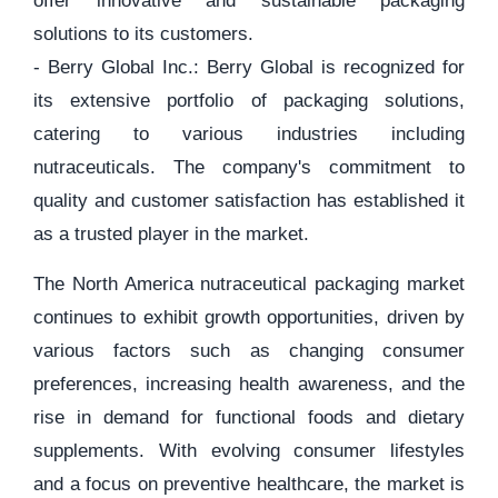
offer innovative and sustainable packaging
solutions to its customers.
- Berry Global Inc.: Berry Global is recognized for
its extensive portfolio of packaging solutions,
catering to various industries including
nutraceuticals. The company's commitment to
quality and customer satisfaction has established it
as a trusted player in the market.
The North America nutraceutical packaging market
continues to exhibit growth opportunities, driven by
various factors such as changing consumer
preferences, increasing health awareness, and the
rise in demand for functional foods and dietary
supplements. With evolving consumer lifestyles
and a focus on preventive healthcare, the market is