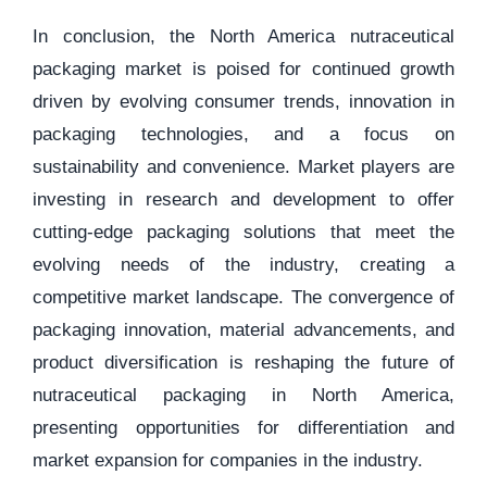
In conclusion, the North America nutraceutical
packaging market is poised for continued growth
driven by evolving consumer trends, innovation in
packaging technologies, and a focus on
sustainability and convenience. Market players are
investing in research and development to offer
cutting-edge packaging solutions that meet the
evolving needs of the industry, creating a
competitive market landscape. The convergence of
packaging innovation, material advancements, and
product diversification is reshaping the future of
nutraceutical packaging in North America,
presenting opportunities for differentiation and
market expansion for companies in the industry.