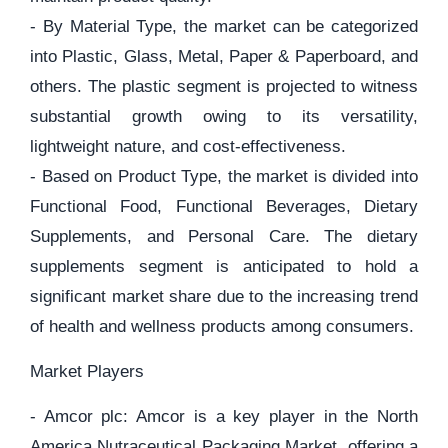
- By Material Type, the market can be categorized
into Plastic, Glass, Metal, Paper & Paperboard, and
others. The plastic segment is projected to witness
substantial growth owing to its versatility,
lightweight nature, and cost-effectiveness.
- Based on Product Type, the market is divided into
Functional Food, Functional Beverages, Dietary
Supplements, and Personal Care. The dietary
supplements segment is anticipated to hold a
significant market share due to the increasing trend
of health and wellness products among consumers.
Market Players
- Amcor plc: Amcor is a key player in the North
America Nutraceutical Packaging Market, offering a