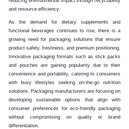
reducing environmental impact through recyclability
and resource efficiency.
As the demand for dietary supplements and
functional beverages continues to rise, there is a
growing need for packaging solutions that ensure
product safety, freshness, and premium positioning.
Innovative packaging formats such as stick packs
and pouches are gaining popularity due to their
convenience and portability, catering to consumers
with busy lifestyles seeking on-the-go nutrition
solutions. Packaging manufacturers are focusing on
developing sustainable options that align with
consumer preferences for eco-friendly packaging
without compromising on quality or brand
differentiation.