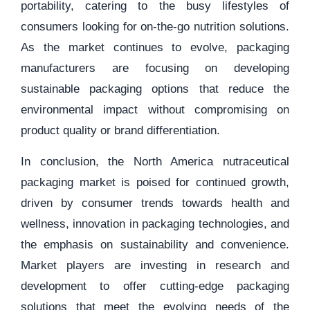
portability, catering to the busy lifestyles of
consumers looking for on-the-go nutrition solutions.
As the market continues to evolve, packaging
manufacturers are focusing on developing
sustainable packaging options that reduce the
environmental impact without compromising on
product quality or brand differentiation.
In conclusion, the North America nutraceutical
packaging market is poised for continued growth,
driven by consumer trends towards health and
wellness, innovation in packaging technologies, and
the emphasis on sustainability and convenience.
Market players are investing in research and
development to offer cutting-edge packaging
solutions that meet the evolving needs of the