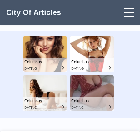
City Of Articles
Columbus
Columbus
DATING
DATING
Columbus
Columbus
DATING
DATING