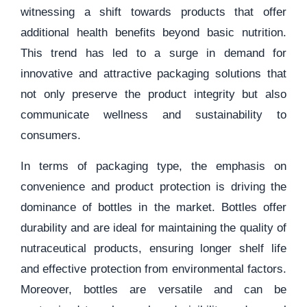
witnessing a shift towards products that offer
additional health benefits beyond basic nutrition.
This trend has led to a surge in demand for
innovative and attractive packaging solutions that
not only preserve the product integrity but also
communicate wellness and sustainability to
consumers.
In terms of packaging type, the emphasis on
convenience and product protection is driving the
dominance of bottles in the market. Bottles offer
durability and are ideal for maintaining the quality of
nutraceutical products, ensuring longer shelf life
and effective protection from environmental factors.
Moreover, bottles are versatile and can be