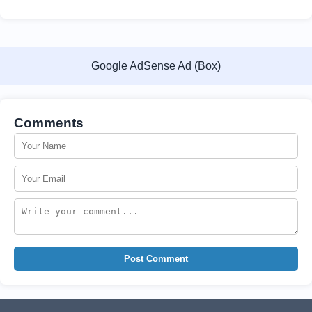
Google AdSense Ad (Box)
Comments
Post Comment