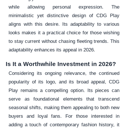
while allowing personal expression. The
minimalistic yet distinctive design of CDG Play
aligns with this desire. Its adaptability to various
looks makes it a practical choice for those wishing
to stay current without chasing fleeting trends. This
adaptability enhances its appeal in 2026.
Is It a Worthwhile Investment in 2026?
Considering its ongoing relevance, the continued
popularity of its logo, and its broad appeal, CDG
Play remains a compelling option. Its pieces can
serve as foundational elements that transcend
seasonal shifts, making them appealing to both new
buyers and loyal fans. For those interested in
adding a touch of contemporary fashion history, it