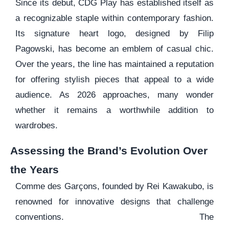
Since its debut, CDG Play has established itself as
a recognizable staple within contemporary fashion.
Its signature heart logo, designed by Filip
Pagowski, has become an emblem of casual chic.
Over the years, the line has maintained a reputation
for offering stylish pieces that appeal to a wide
audience. As 2026 approaches, many wonder
whether it remains a worthwhile addition to
wardrobes.
Assessing the Brand’s Evolution Over
the Years
Comme des Garçons, founded by Rei Kawakubo, is
renowned for innovative designs that challenge
conventions. The