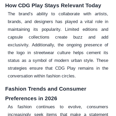
How CDG Play Stays Relevant Today
The brand’s ability to collaborate with artists,
brands, and designers has played a vital role in
maintaining its popularity. Limited editions and
capsule collections create buzz and add
exclusivity. Additionally, the ongoing presence of
the logo in streetwear culture helps cement its
status as a symbol of modern urban style. These
strategies ensure that CDG Play remains in the
conversation within fashion circles.
Fashion Trends and Consumer
Preferences in 2026
As fashion continues to evolve, consumers
increasingly seek items that make a statement