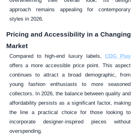
overwhelming their overall look. Its design
approach remains appealing for contemporary
styles in 2026.
Pricing and Accessibility in a Changing
Market
Compared to high-end luxury labels,
CDG Play
offers a more accessible price point. This aspect
continues to attract a broad demographic, from
young fashion enthusiasts to more seasoned
collectors. In 2026, the balance between quality and
affordability persists as a significant factor, making
the line a practical choice for those looking to
incorporate designer-inspired pieces without
overspending.