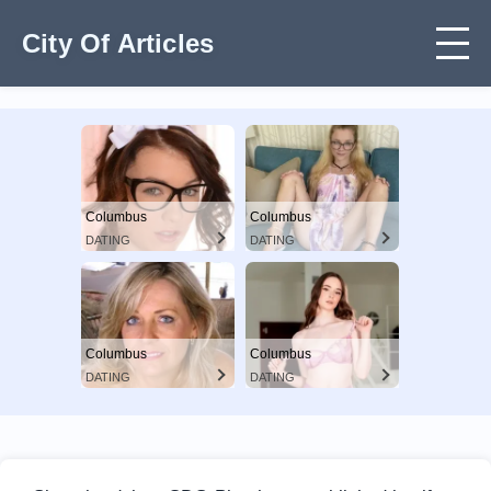
City Of Articles
Columbus
Columbus
DATING
DATING
Columbus
Columbus
DATING
DATING