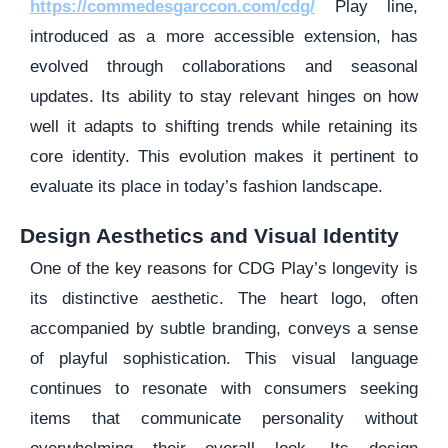
https://commedesgarccon.com/cdg/
Play line,
introduced as a more accessible extension, has
evolved through collaborations and seasonal
updates. Its ability to stay relevant hinges on how
well it adapts to shifting trends while retaining its
core identity. This evolution makes it pertinent to
evaluate its place in today’s fashion landscape.
Design Aesthetics and Visual Identity
One of the key reasons for CDG Play’s longevity is
its distinctive aesthetic. The heart logo, often
accompanied by subtle branding, conveys a sense
of playful sophistication. This visual language
continues to resonate with consumers seeking
items that communicate personality without