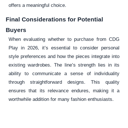
offers a meaningful choice.
Final Considerations for Potential
Buyers
When evaluating whether to purchase from CDG
Play in 2026, it’s essential to consider personal
style preferences and how the pieces integrate into
existing wardrobes. The line’s strength lies in its
ability to communicate a sense of individuality
through straightforward designs. This quality
ensures that its relevance endures, making it a
worthwhile addition for many fashion enthusiasts.