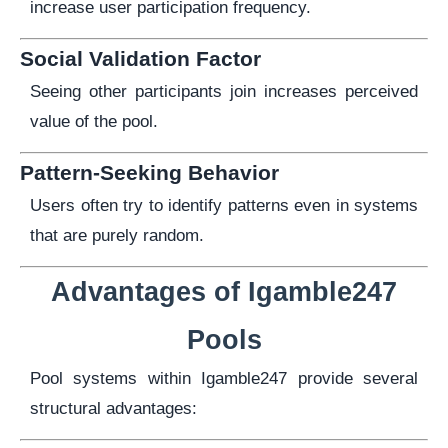
increase user participation frequency.
Social Validation Factor
Seeing other participants join increases perceived
value of the pool.
Pattern-Seeking Behavior
Users often try to identify patterns even in systems
that are purely random.
Advantages of Igamble247
Pools
Pool systems within
Igamble247
provide several
structural advantages: