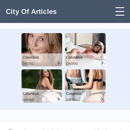
City Of Articles
Columbus
Columbus
DATING
DATING
Columbus
Columbus
DATING
DATING