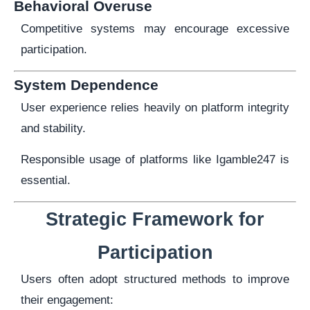
Behavioral Overuse
Competitive systems may encourage excessive
participation.
System Dependence
User experience relies heavily on platform integrity
and stability.
Responsible usage of platforms like
Igamble247
is
essential.
Strategic Framework for
Participation
Users often adopt structured methods to improve
their engagement: