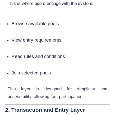
This is where users engage with the system:
Browse available pools
View entry requirements
Read rules and conditions
Join selected pools
This layer is designed for simplicity and
accessibility, allowing fast participation.
2. Transaction and Entry Layer