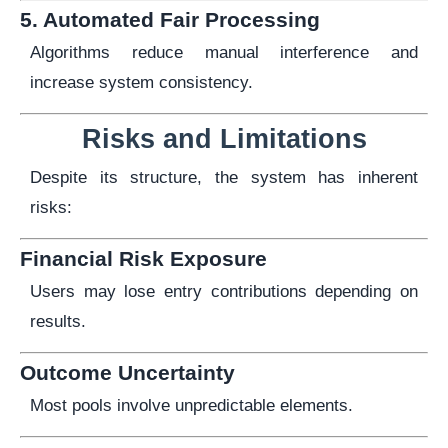
5. Automated Fair Processing
Algorithms reduce manual interference and
increase system consistency.
Risks and Limitations
Despite its structure, the system has inherent
risks:
Financial Risk Exposure
Users may lose entry contributions depending on
results.
Outcome Uncertainty
Most pools involve unpredictable elements.