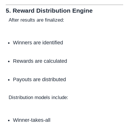
5. Reward Distribution Engine
After results are finalized:
Winners are identified
Rewards are calculated
Payouts are distributed
Distribution models include:
Winner-takes-all