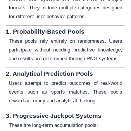
formats. They include multiple categories designed
for different user behavior patterns.
1. Probability-Based Pools
These pools rely entirely on randomness. Users
participate without needing predictive knowledge,
and results are determined through RNG systems.
2. Analytical Prediction Pools
Users attempt to predict outcomes of real-world
events such as sports matches. These pools
reward accuracy and analytical thinking.
3. Progressive Jackpot Systems
These are long-term accumulation pools: