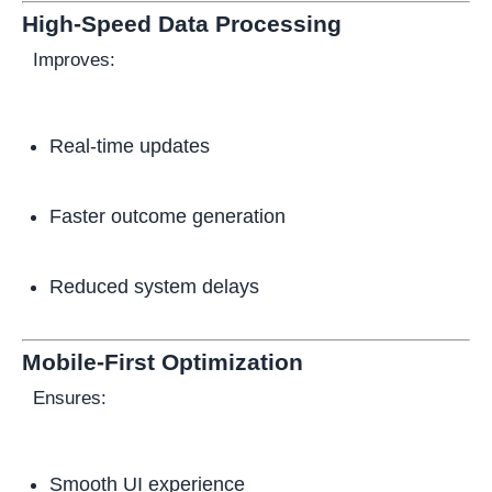
High-Speed Data Processing
Improves:
Real-time updates
Faster outcome generation
Reduced system delays
Mobile-First Optimization
Ensures:
Smooth UI experience