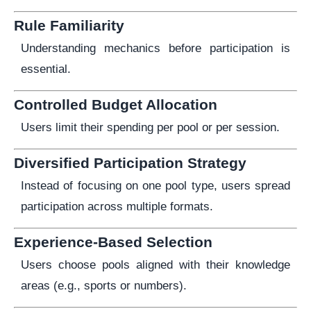
Rule Familiarity
Understanding mechanics before participation is
essential.
Controlled Budget Allocation
Users limit their spending per pool or per session.
Diversified Participation Strategy
Instead of focusing on one pool type, users spread
participation across multiple formats.
Experience-Based Selection
Users choose pools aligned with their knowledge
areas (e.g., sports or numbers).