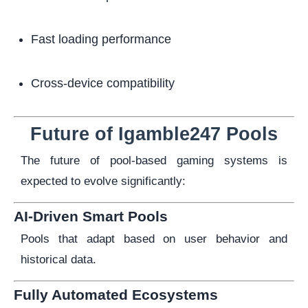
Fast loading performance
Cross-device compatibility
Future of Igamble247 Pools
The future of pool-based gaming systems is
expected to evolve significantly:
AI-Driven Smart Pools
Pools that adapt based on user behavior and
historical data.
Fully Automated Ecosystems