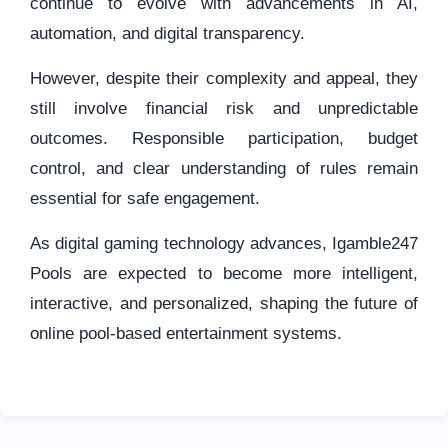
continue to evolve with advancements in AI,
automation, and digital transparency.
However, despite their complexity and appeal, they
still involve financial risk and unpredictable
outcomes. Responsible participation, budget
control, and clear understanding of rules remain
essential for safe engagement.
As digital gaming technology advances, Igamble247
Pools are expected to become more intelligent,
interactive, and personalized, shaping the future of
online pool-based entertainment systems.