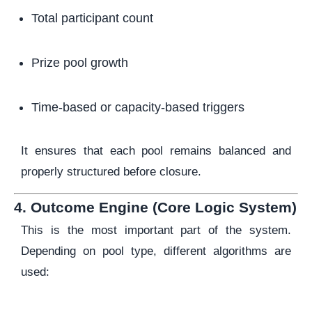
Total participant count
Prize pool growth
Time-based or capacity-based triggers
It ensures that each pool remains balanced and
properly structured before closure.
4. Outcome Engine (Core Logic System)
This is the most important part of the system.
Depending on pool type, different algorithms are
used: