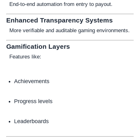
End-to-end automation from entry to payout.
Enhanced Transparency Systems
More verifiable and auditable gaming environments.
Gamification Layers
Features like:
Achievements
Progress levels
Leaderboards