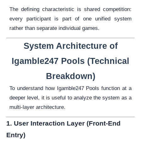
The defining characteristic is shared competition:
every participant is part of one unified system
rather than separate individual games.
System Architecture of
Igamble247 Pools (Technical
Breakdown)
To understand how Igamble247 Pools function at a
deeper level, it is useful to analyze the system as a
multi-layer architecture.
1. User Interaction Layer (Front-End
Entry)