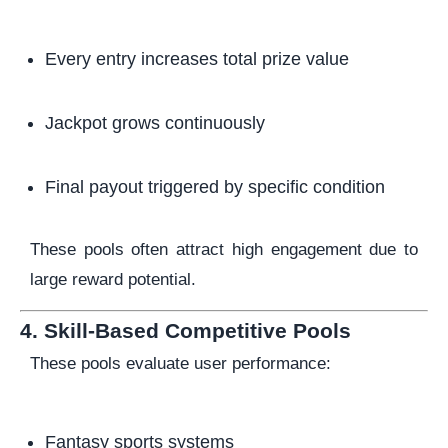
Every entry increases total prize value
Jackpot grows continuously
Final payout triggered by specific condition
These pools often attract high engagement due to
large reward potential.
4. Skill-Based Competitive Pools
These pools evaluate user performance:
Fantasy sports systems