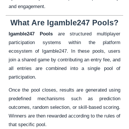
and engagement.
What Are Igamble247 Pools?
Igamble247 Pools
are structured multiplayer
participation systems within the platform
ecosystem of
Igamble247
. In these pools, users
join a shared game by contributing an entry fee, and
all entries are combined into a single pool of
participation.
Once the pool closes, results are generated using
predefined mechanisms such as prediction
outcomes, random selection, or skill-based scoring.
Winners are then rewarded according to the rules of
that specific pool.