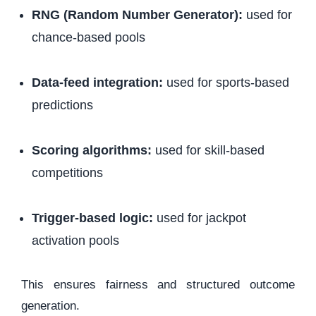
RNG (Random Number Generator):
used for
chance-based pools
Data-feed integration:
used for sports-based
predictions
Scoring algorithms:
used for skill-based
competitions
Trigger-based logic:
used for jackpot
activation pools
This ensures fairness and structured outcome
generation.