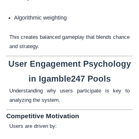
Algorithmic weighting
This creates balanced gameplay that blends chance
and strategy.
User Engagement Psychology
in Igamble247 Pools
Understanding why users participate is key to
analyzing the system.
Competitive Motivation
Users are driven by: