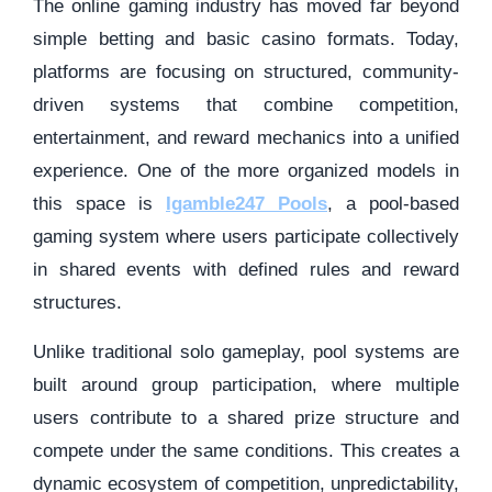
The online gaming industry has moved far beyond
simple betting and basic casino formats. Today,
platforms are focusing on structured, community-
driven systems that combine competition,
entertainment, and reward mechanics into a unified
experience. One of the more organized models in
this space is
Igamble247 Pools
, a pool-based
gaming system where users participate collectively
in shared events with defined rules and reward
structures.
Unlike traditional solo gameplay, pool systems are
built around group participation, where multiple
users contribute to a shared prize structure and
compete under the same conditions. This creates a
dynamic ecosystem of competition, unpredictability,