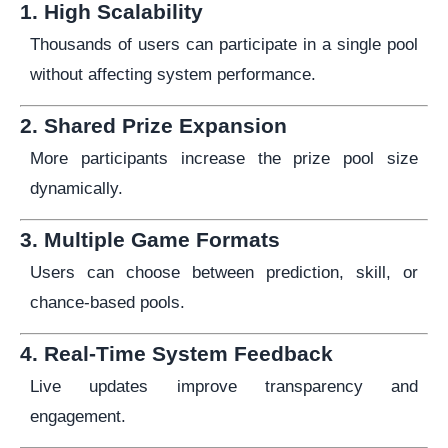
1. High Scalability
Thousands of users can participate in a single pool
without affecting system performance.
2. Shared Prize Expansion
More participants increase the prize pool size
dynamically.
3. Multiple Game Formats
Users can choose between prediction, skill, or
chance-based pools.
4. Real-Time System Feedback
Live updates improve transparency and
engagement.