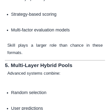
Strategy-based scoring
Multi-factor evaluation models
Skill plays a larger role than chance in these
formats.
5. Multi-Layer Hybrid Pools
Advanced systems combine:
Random selection
User predictions