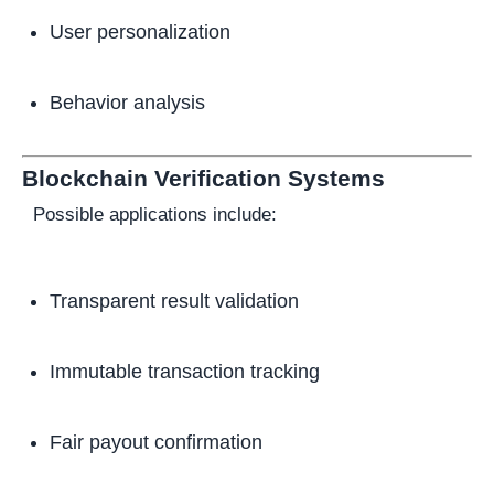
User personalization
Behavior analysis
Blockchain Verification Systems
Possible applications include:
Transparent result validation
Immutable transaction tracking
Fair payout confirmation