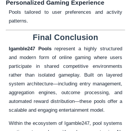
Personalized Gaming Experience
Pools tailored to user preferences and activity
patterns.
Final Conclusion
Igamble247 Pools
represent a highly structured
and modern form of online gaming where users
participate in shared competitive environments
rather than isolated gameplay. Built on layered
system architecture—including entry management,
aggregation engines, outcome processing, and
automated reward distribution—these pools offer a
scalable and engaging entertainment model.
Within the ecosystem of
Igamble247
, pool systems