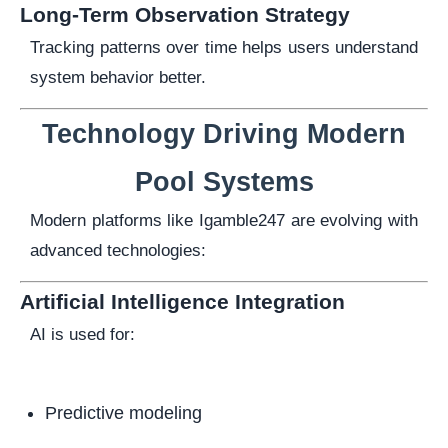
Long-Term Observation Strategy
Tracking patterns over time helps users understand
system behavior better.
Technology Driving Modern
Pool Systems
Modern platforms like
Igamble247
are evolving with
advanced technologies:
Artificial Intelligence Integration
AI is used for:
Predictive modeling