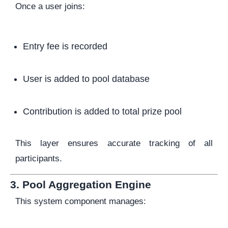
Once a user joins:
Entry fee is recorded
User is added to pool database
Contribution is added to total prize pool
This layer ensures accurate tracking of all
participants.
3. Pool Aggregation Engine
This system component manages: