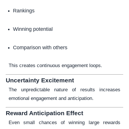
Rankings
Winning potential
Comparison with others
This creates continuous engagement loops.
Uncertainty Excitement
The unpredictable nature of results increases
emotional engagement and anticipation.
Reward Anticipation Effect
Even small chances of winning large rewards