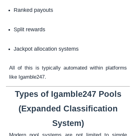
Ranked payouts
Split rewards
Jackpot allocation systems
All of this is typically automated within platforms
like
Igamble247
.
Types of Igamble247 Pools
(Expanded Classification
System)
Modern pool systems are not limited to simple