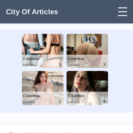
City Of Articles
Columbus
Columbus
DATING
DATING
Columbus
Columbus
DATING
DATING