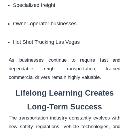
Specialized freight
Owner-operator businesses
Hot Shot Trucking Las Vegas
As businesses continue to require fast and
dependable freight transportation, trained
commercial drivers remain highly valuable.
Lifelong Learning Creates
Long-Term Success
The transportation industry constantly evolves with
new safety regulations, vehicle technologies, and