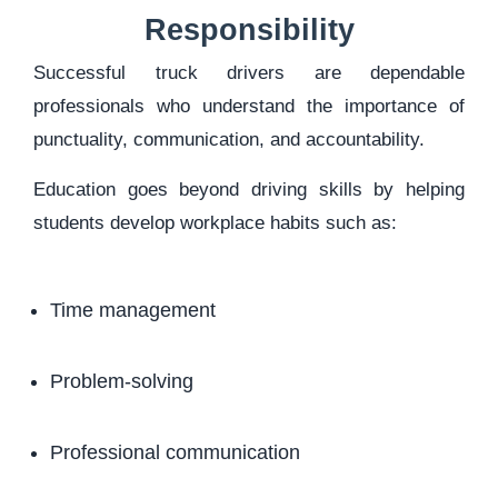
Responsibility
Successful truck drivers are dependable
professionals who understand the importance of
punctuality, communication, and accountability.
Education goes beyond driving skills by helping
students develop workplace habits such as:
Time management
Problem-solving
Professional communication