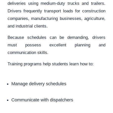
deliveries using medium-duty trucks and trailers.
Drivers frequently transport loads for construction
companies, manufacturing businesses, agriculture,
and industrial clients.
Because schedules can be demanding, drivers
must possess excellent planning and
communication skills.
Training programs help students learn how to:
Manage delivery schedules
Communicate with dispatchers