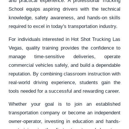
and practical experience. A professional Trucking
School equips aspiring drivers with the technical
knowledge, safety awareness, and hands-on skills
required to excel in today's transportation industry.
For individuals interested in Hot Shot Trucking Las
Vegas, quality training provides the confidence to
manage time-sensitive deliveries, operate
commercial vehicles safely, and build a dependable
reputation. By combining classroom instruction with
real-world driving experience, students gain the
tools needed for a successful and rewarding career.
Whether your goal is to join an established
transportation company or become an independent
owner-operator, investing in education and hands-