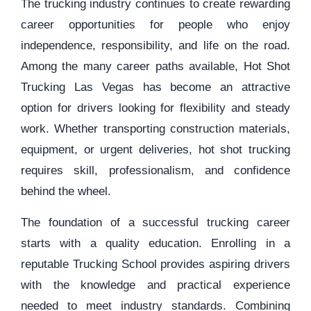
The trucking industry continues to create rewarding
career opportunities for people who enjoy
independence, responsibility, and life on the road.
Among the many career paths available, Hot Shot
Trucking Las Vegas has become an attractive
option for drivers looking for flexibility and steady
work. Whether transporting construction materials,
equipment, or urgent deliveries, hot shot trucking
requires skill, professionalism, and confidence
behind the wheel.
The foundation of a successful trucking career
starts with a quality education. Enrolling in a
reputable Trucking School provides aspiring drivers
with the knowledge and practical experience
needed to meet industry standards. Combining