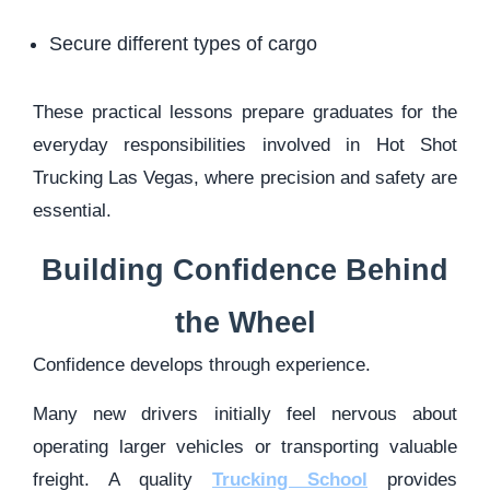
Secure different types of cargo
These practical lessons prepare graduates for the
everyday responsibilities involved in Hot Shot
Trucking Las Vegas, where precision and safety are
essential.
Building Confidence Behind
the Wheel
Confidence develops through experience.
Many new drivers initially feel nervous about
operating larger vehicles or transporting valuable
freight. A quality
Trucking School
provides