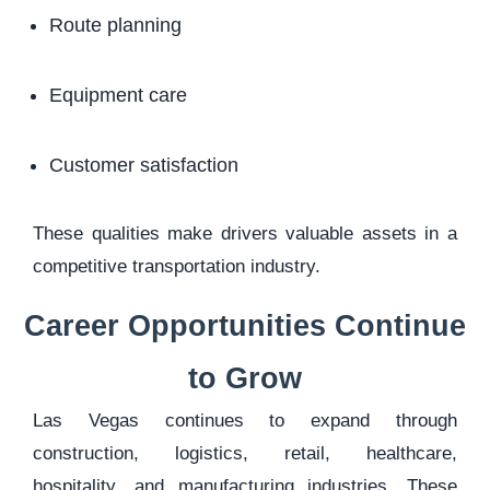
Route planning
Equipment care
Customer satisfaction
These qualities make drivers valuable assets in a
competitive transportation industry.
Career Opportunities Continue
to Grow
Las Vegas continues to expand through
construction, logistics, retail, healthcare,
hospitality, and manufacturing industries. These