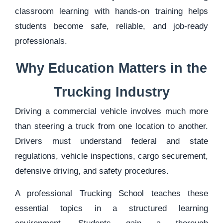
classroom learning with hands-on training helps
students become safe, reliable, and job-ready
professionals.
Why Education Matters in the
Trucking Industry
Driving a commercial vehicle involves much more
than steering a truck from one location to another.
Drivers must understand federal and state
regulations, vehicle inspections, cargo securement,
defensive driving, and safety procedures.
A professional Trucking School teaches these
essential topics in a structured learning