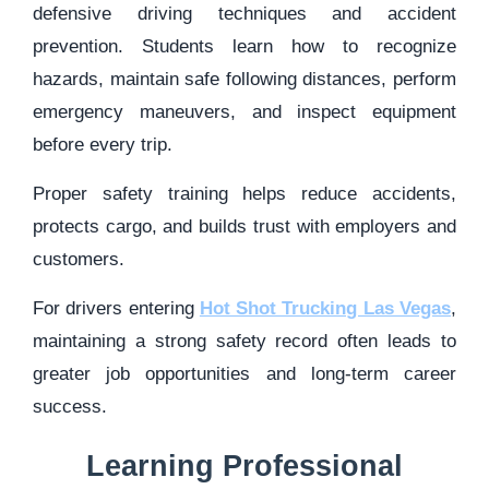
defensive driving techniques and accident
prevention. Students learn how to recognize
hazards, maintain safe following distances, perform
emergency maneuvers, and inspect equipment
before every trip.
Proper safety training helps reduce accidents,
protects cargo, and builds trust with employers and
customers.
For drivers entering
Hot Shot Trucking Las Vegas
,
maintaining a strong safety record often leads to
greater job opportunities and long-term career
success.
Learning Professional