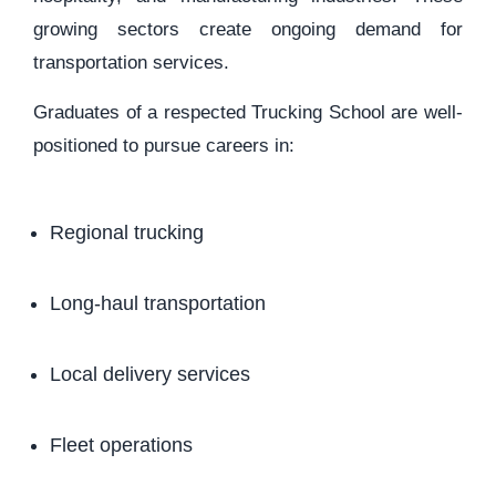
growing sectors create ongoing demand for
transportation services.
Graduates of a respected Trucking School are well-
positioned to pursue careers in:
Regional trucking
Long-haul transportation
Local delivery services
Fleet operations