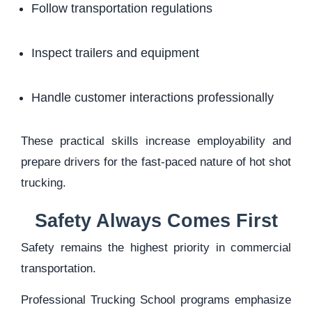
Follow transportation regulations
Inspect trailers and equipment
Handle customer interactions professionally
These practical skills increase employability and
prepare drivers for the fast-paced nature of hot shot
trucking.
Safety Always Comes First
Safety remains the highest priority in commercial
transportation.
Professional Trucking School programs emphasize