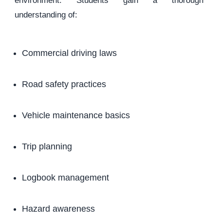
environment. Students gain a thorough
understanding of:
Commercial driving laws
Road safety practices
Vehicle maintenance basics
Trip planning
Logbook management
Hazard awareness