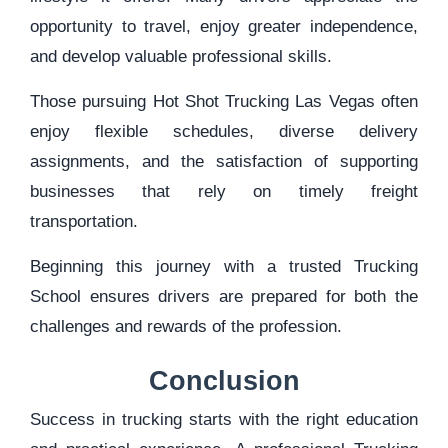
opportunity to travel, enjoy greater independence,
and develop valuable professional skills.
Those pursuing Hot Shot Trucking Las Vegas often
enjoy flexible schedules, diverse delivery
assignments, and the satisfaction of supporting
businesses that rely on timely freight
transportation.
Beginning this journey with a trusted Trucking
School ensures drivers are prepared for both the
challenges and rewards of the profession.
Conclusion
Success in trucking starts with the right education