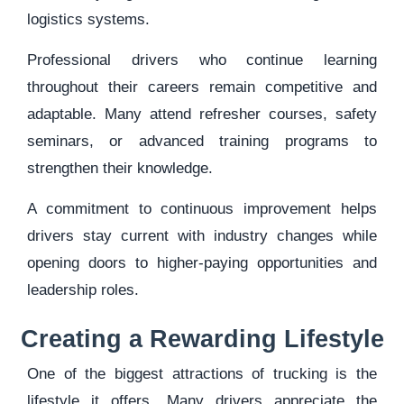
logistics systems.
Professional drivers who continue learning
throughout their careers remain competitive and
adaptable. Many attend refresher courses, safety
seminars, or advanced training programs to
strengthen their knowledge.
A commitment to continuous improvement helps
drivers stay current with industry changes while
opening doors to higher-paying opportunities and
leadership roles.
Creating a Rewarding Lifestyle
One of the biggest attractions of trucking is the
lifestyle it offers. Many drivers appreciate the