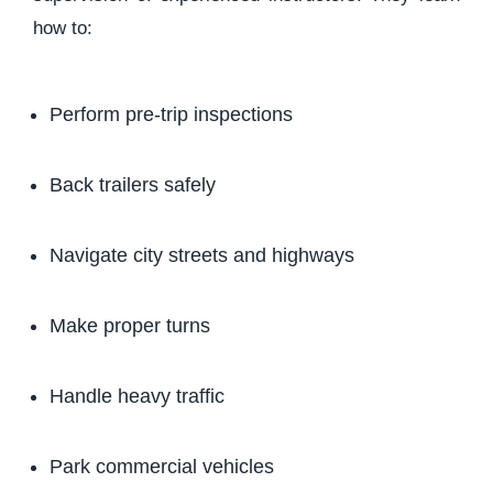
how to:
Perform pre-trip inspections
Back trailers safely
Navigate city streets and highways
Make proper turns
Handle heavy traffic
Park commercial vehicles