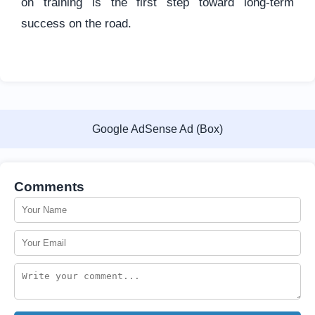
on training is the first step toward long-term
success on the road.
Google AdSense Ad (Box)
Comments