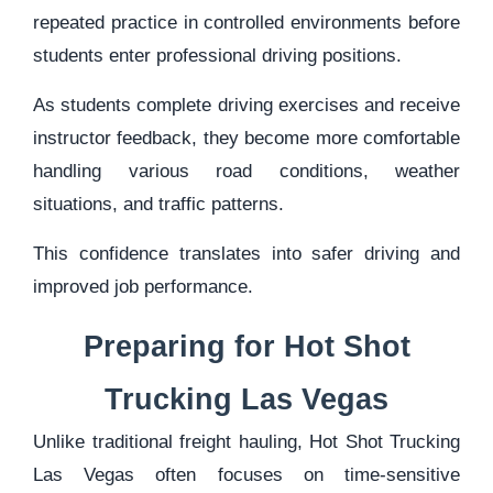
repeated practice in controlled environments before
students enter professional driving positions.
As students complete driving exercises and receive
instructor feedback, they become more comfortable
handling various road conditions, weather
situations, and traffic patterns.
This confidence translates into safer driving and
improved job performance.
Preparing for Hot Shot
Trucking Las Vegas
Unlike traditional freight hauling, Hot Shot Trucking
Las Vegas often focuses on time-sensitive