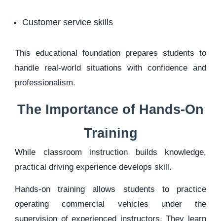
Customer service skills
This educational foundation prepares students to
handle real-world situations with confidence and
professionalism.
The Importance of Hands-On
Training
While classroom instruction builds knowledge,
practical driving experience develops skill.
Hands-on training allows students to practice
operating commercial vehicles under the
supervision of experienced instructors. They learn