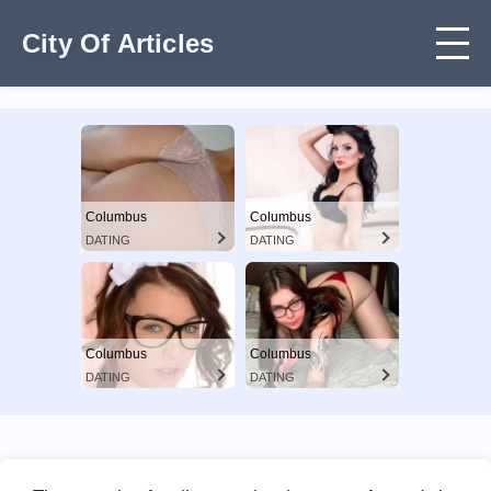
City Of Articles
Columbus
Columbus
DATING
DATING
Columbus
Columbus
DATING
DATING