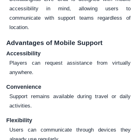
accessibility in mind, allowing users to
communicate with support teams regardless of
location.
Advantages of Mobile Support
Accessibility
Players can request assistance from virtually
anywhere.
Convenience
Support remains available during travel or daily
activities.
Flexibility
Users can communicate through devices they
already use regularly.