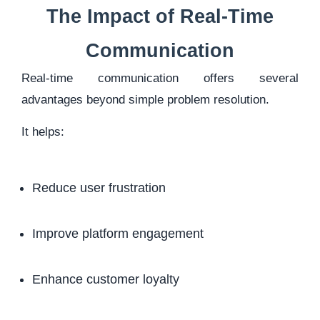
The Impact of Real-Time
Communication
Real-time communication offers several
advantages beyond simple problem resolution.
It helps:
Reduce user frustration
Improve platform engagement
Enhance customer loyalty