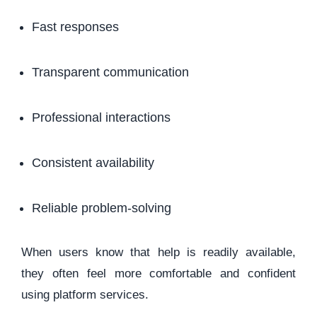
Fast responses
Transparent communication
Professional interactions
Consistent availability
Reliable problem-solving
When users know that help is readily available,
they often feel more comfortable and confident
using platform services.