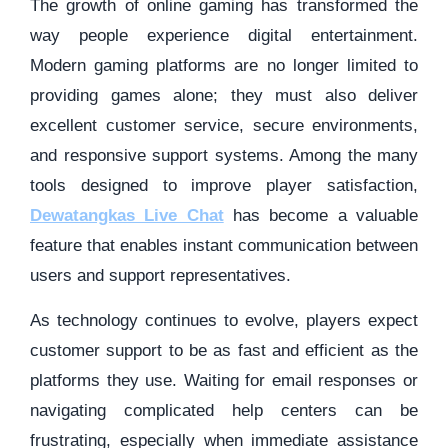
The growth of online gaming has transformed the
way people experience digital entertainment.
Modern gaming platforms are no longer limited to
providing games alone; they must also deliver
excellent customer service, secure environments,
and responsive support systems. Among the many
tools designed to improve player satisfaction,
Dewatangkas Live Chat
has become a valuable
feature that enables instant communication between
users and support representatives.
As technology continues to evolve, players expect
customer support to be as fast and efficient as the
platforms they use. Waiting for email responses or
navigating complicated help centers can be
frustrating, especially when immediate assistance