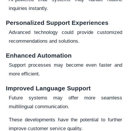
inquiries instantly.
Personalized Support Experiences
Advanced technology could provide customized
recommendations and solutions.
Enhanced Automation
Support processes may become even faster and
more efficient.
Improved Language Support
Future systems may offer more seamless
multilingual communication.
These developments have the potential to further
improve customer service quality.