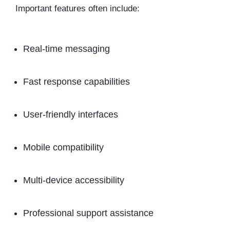
Important features often include:
Real-time messaging
Fast response capabilities
User-friendly interfaces
Mobile compatibility
Multi-device accessibility
Professional support assistance