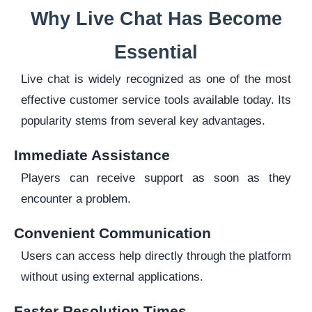
Why Live Chat Has Become
Essential
Live chat is widely recognized as one of the most
effective customer service tools available today. Its
popularity stems from several key advantages.
Immediate Assistance
Players can receive support as soon as they
encounter a problem.
Convenient Communication
Users can access help directly through the platform
without using external applications.
Faster Resolution Times