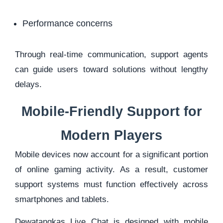
Performance concerns
Through real-time communication, support agents
can guide users toward solutions without lengthy
delays.
Mobile-Friendly Support for
Modern Players
Mobile devices now account for a significant portion
of online gaming activity. As a result, customer
support systems must function effectively across
smartphones and tablets.
Dewatangkas Live Chat is designed with mobile