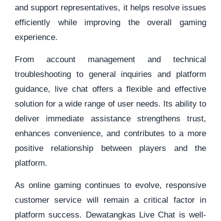
and support representatives, it helps resolve issues
efficiently while improving the overall gaming
experience.
From account management and technical
troubleshooting to general inquiries and platform
guidance, live chat offers a flexible and effective
solution for a wide range of user needs. Its ability to
deliver immediate assistance strengthens trust,
enhances convenience, and contributes to a more
positive relationship between players and the
platform.
As online gaming continues to evolve, responsive
customer service will remain a critical factor in
platform success. Dewatangkas Live Chat is well-