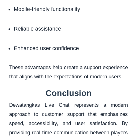
Mobile-friendly functionality
Reliable assistance
Enhanced user confidence
These advantages help create a support experience
that aligns with the expectations of modern users.
Conclusion
Dewatangkas Live Chat represents a modern
approach to customer support that emphasizes
speed, accessibility, and user satisfaction. By
providing real-time communication between players