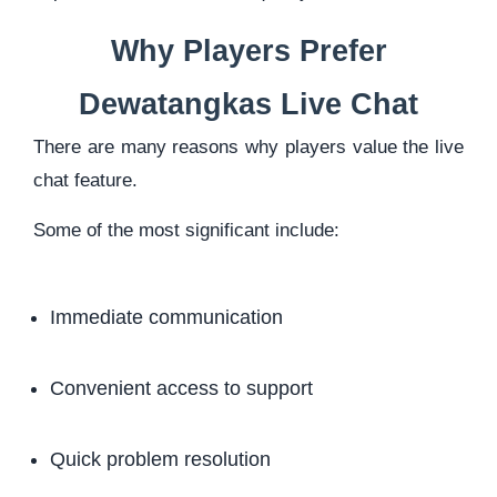
Why Players Prefer
Dewatangkas Live Chat
There are many reasons why players value the live
chat feature.
Some of the most significant include:
Immediate communication
Convenient access to support
Quick problem resolution