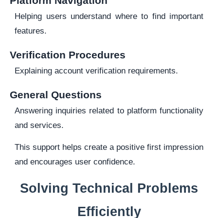
Platform Navigation
Helping users understand where to find important
features.
Verification Procedures
Explaining account verification requirements.
General Questions
Answering inquiries related to platform functionality
and services.
This support helps create a positive first impression
and encourages user confidence.
Solving Technical Problems
Efficiently