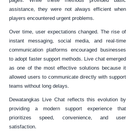
pages. While these methods provided basic
assistance, they were not always efficient when
players encountered urgent problems.
Over time, user expectations changed. The rise of
instant messaging, social media, and real-time
communication platforms encouraged businesses
to adopt faster support methods. Live chat emerged
as one of the most effective solutions because it
allowed users to communicate directly with support
teams without long delays.
Dewatangkas Live Chat reflects this evolution by
providing a modern support experience that
prioritizes speed, convenience, and user
satisfaction.