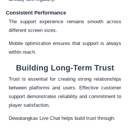
Consistent Performance
The support experience remains smooth across
different screen sizes.
Mobile optimization ensures that support is always
within reach.
Building Long-Term Trust
Trust is essential for creating strong relationships
between platforms and users. Effective customer
support demonstrates reliability and commitment to
player satisfaction.
Dewatangkas Live Chat helps build trust through: