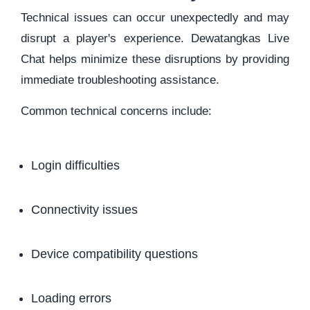
Technical issues can occur unexpectedly and may
disrupt a player's experience. Dewatangkas Live
Chat helps minimize these disruptions by providing
immediate troubleshooting assistance.
Common technical concerns include:
Login difficulties
Connectivity issues
Device compatibility questions
Loading errors