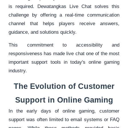
is required. Dewatangkas Live Chat solves this
challenge by offering a real-time communication
channel that helps players receive answers,
guidance, and solutions quickly.
This commitment to accessibility and
responsiveness has made live chat one of the most
important support tools in today's online gaming
industry.
The Evolution of Customer
Support in Online Gaming
In the early days of online gaming, customer
support was often limited to email systems or FAQ