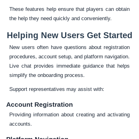
These features help ensure that players can obtain
the help they need quickly and conveniently.
Helping New Users Get Started
New users often have questions about registration
procedures, account setup, and platform navigation.
Live chat provides immediate guidance that helps
simplify the onboarding process.
Support representatives may assist with:
Account Registration
Providing information about creating and activating
accounts.