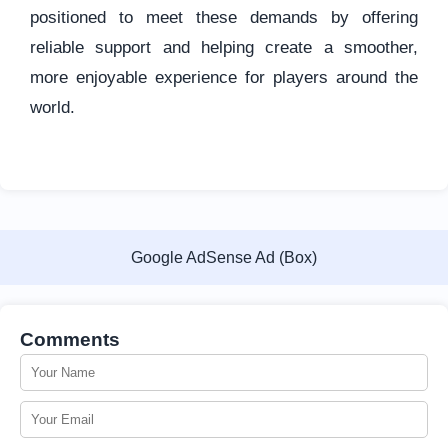
positioned to meet these demands by offering
reliable support and helping create a smoother,
more enjoyable experience for players around the
world.
Google AdSense Ad (Box)
Comments