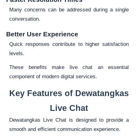
Many concerns can be addressed during a single
conversation.
Better User Experience
Quick responses contribute to higher satisfaction
levels.
These benefits make live chat an essential
component of modern digital services.
Key Features of Dewatangkas
Live Chat
Dewatangkas Live Chat is designed to provide a
smooth and efficient communication experience.