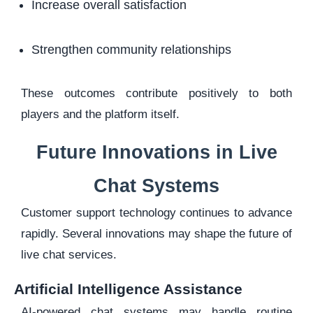
Increase overall satisfaction
Strengthen community relationships
These outcomes contribute positively to both
players and the platform itself.
Future Innovations in Live
Chat Systems
Customer support technology continues to advance
rapidly. Several innovations may shape the future of
live chat services.
Artificial Intelligence Assistance
AI-powered chat systems may handle routine