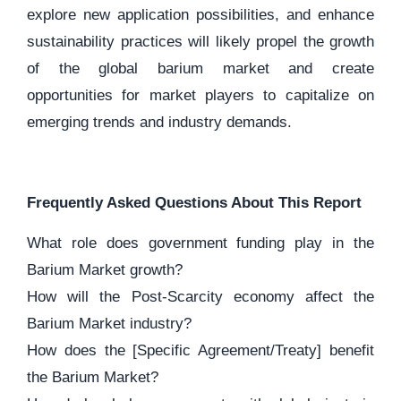
explore new application possibilities, and enhance
sustainability practices will likely propel the growth
of the global barium market and create
opportunities for market players to capitalize on
emerging trends and industry demands.
Frequently Asked Questions About This Report
What role does government funding play in the
Barium Market growth?
How will the Post-Scarcity economy affect the
Barium Market industry?
How does the [Specific Agreement/Treaty] benefit
the Barium Market?