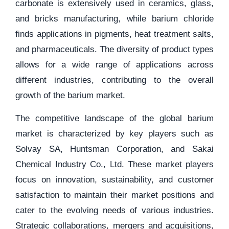
carbonate is extensively used in ceramics, glass,
and bricks manufacturing, while barium chloride
finds applications in pigments, heat treatment salts,
and pharmaceuticals. The diversity of product types
allows for a wide range of applications across
different industries, contributing to the overall
growth of the barium market.
The competitive landscape of the global barium
market is characterized by key players such as
Solvay SA, Huntsman Corporation, and Sakai
Chemical Industry Co., Ltd. These market players
focus on innovation, sustainability, and customer
satisfaction to maintain their market positions and
cater to the evolving needs of various industries.
Strategic collaborations, mergers and acquisitions,