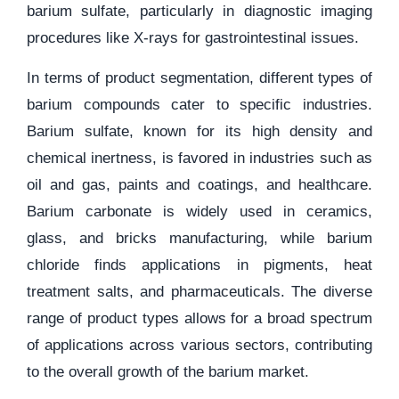
barium sulfate, particularly in diagnostic imaging
procedures like X-rays for gastrointestinal issues.
In terms of product segmentation, different types of
barium compounds cater to specific industries.
Barium sulfate, known for its high density and
chemical inertness, is favored in industries such as
oil and gas, paints and coatings, and healthcare.
Barium carbonate is widely used in ceramics,
glass, and bricks manufacturing, while barium
chloride finds applications in pigments, heat
treatment salts, and pharmaceuticals. The diverse
range of product types allows for a broad spectrum
of applications across various sectors, contributing
to the overall growth of the barium market.