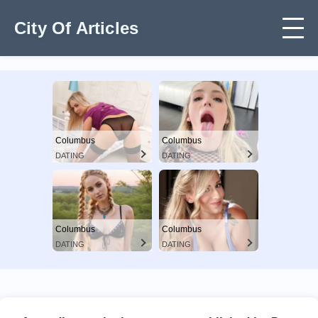
City Of Articles
Columbus
Columbus
DATING
DATING
Columbus
Columbus
DATING
DATING