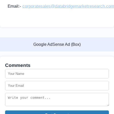
Email:-
corporatesales@databridgemarketresearch.co
Google AdSense Ad (Box)
Comments