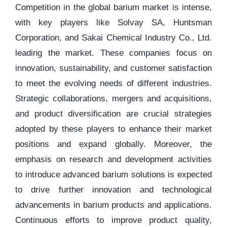
Competition in the global barium market is intense,
with key players like Solvay SA, Huntsman
Corporation, and Sakai Chemical Industry Co., Ltd.
leading the market. These companies focus on
innovation, sustainability, and customer satisfaction
to meet the evolving needs of different industries.
Strategic collaborations, mergers and acquisitions,
and product diversification are crucial strategies
adopted by these players to enhance their market
positions and expand globally. Moreover, the
emphasis on research and development activities
to introduce advanced barium solutions is expected
to drive further innovation and technological
advancements in barium products and applications.
Continuous efforts to improve product quality,