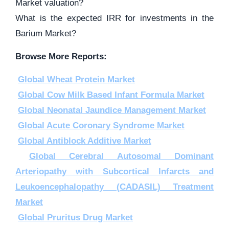
Market valuation?
What is the expected IRR for investments in the
Barium Market?
Browse More Reports:
Global Wheat Protein Market
Global Cow Milk Based Infant Formula Market
Global Neonatal Jaundice Management Market
Global Acute Coronary Syndrome Market
Global Antiblock Additive Market
Global Cerebral Autosomal Dominant
Arteriopathy with Subcortical Infarcts and
Leukoencephalopathy (CADASIL) Treatment
Market
Global Pruritus Drug Market