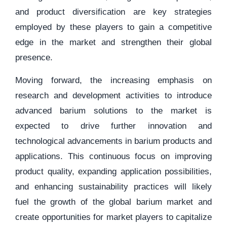
and product diversification are key strategies
employed by these players to gain a competitive
edge in the market and strengthen their global
presence.
Moving forward, the increasing emphasis on
research and development activities to introduce
advanced barium solutions to the market is
expected to drive further innovation and
technological advancements in barium products and
applications. This continuous focus on improving
product quality, expanding application possibilities,
and enhancing sustainability practices will likely
fuel the growth of the global barium market and
create opportunities for market players to capitalize