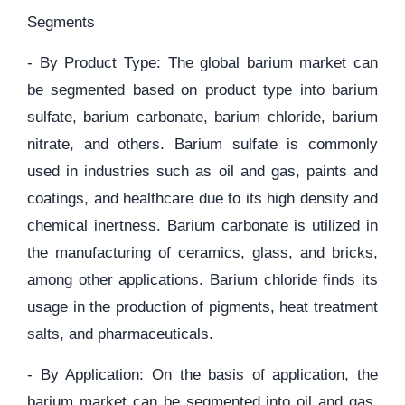
Segments
- By Product Type: The global barium market can
be segmented based on product type into barium
sulfate, barium carbonate, barium chloride, barium
nitrate, and others. Barium sulfate is commonly
used in industries such as oil and gas, paints and
coatings, and healthcare due to its high density and
chemical inertness. Barium carbonate is utilized in
the manufacturing of ceramics, glass, and bricks,
among other applications. Barium chloride finds its
usage in the production of pigments, heat treatment
salts, and pharmaceuticals.
- By Application: On the basis of application, the
barium market can be segmented into oil and gas,