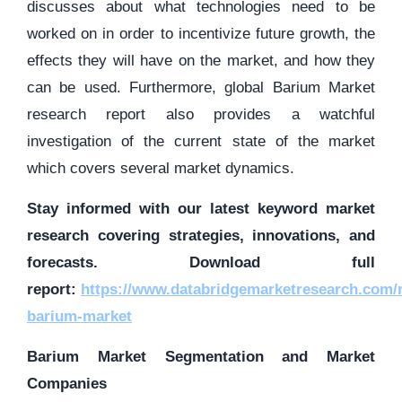
discusses about what technologies need to be
worked on in order to incentivize future growth, the
effects they will have on the market, and how they
can be used. Furthermore, global Barium Market
research report also provides a watchful
investigation of the current state of the market
which covers several market dynamics.
Stay informed with our latest keyword market
research covering strategies, innovations, and
forecasts. Download full
report:
https://www.databridgemarketresearch.com/r
barium-market
Barium Market Segmentation and Market
Companies