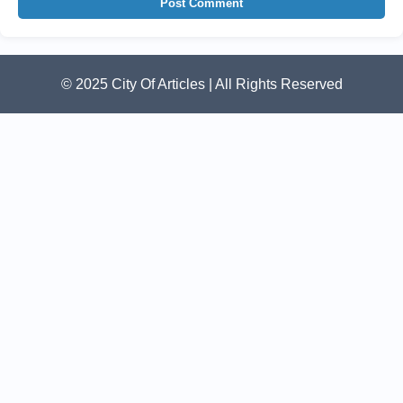
Post Comment
© 2025 City Of Articles | All Rights Reserved