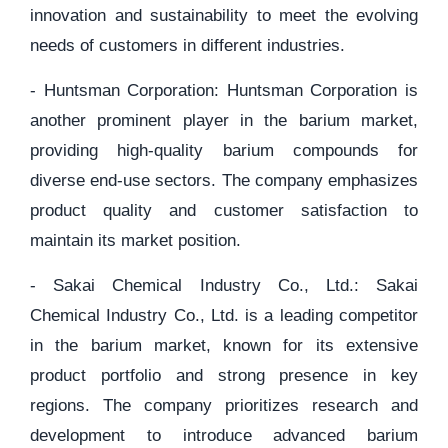
innovation and sustainability to meet the evolving
needs of customers in different industries.
- Huntsman Corporation: Huntsman Corporation is
another prominent player in the barium market,
providing high-quality barium compounds for
diverse end-use sectors. The company emphasizes
product quality and customer satisfaction to
maintain its market position.
- Sakai Chemical Industry Co., Ltd.: Sakai
Chemical Industry Co., Ltd. is a leading competitor
in the barium market, known for its extensive
product portfolio and strong presence in key
regions. The company prioritizes research and
development to introduce advanced barium