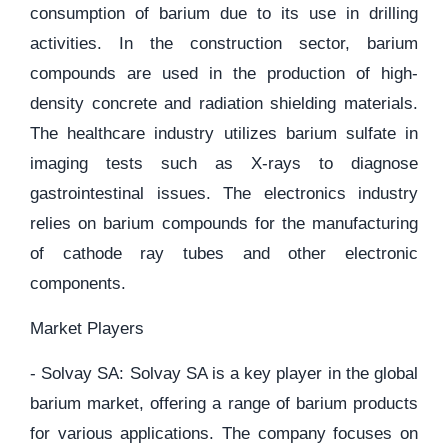
consumption of barium due to its use in drilling
activities. In the construction sector, barium
compounds are used in the production of high-
density concrete and radiation shielding materials.
The healthcare industry utilizes barium sulfate in
imaging tests such as X-rays to diagnose
gastrointestinal issues. The electronics industry
relies on barium compounds for the manufacturing
of cathode ray tubes and other electronic
components.
Market Players
- Solvay SA: Solvay SA is a key player in the global
barium market, offering a range of barium products
for various applications. The company focuses on