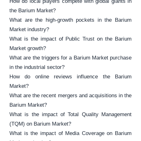
How do local players compete with global giants in
the Barium Market?
What are the high-growth pockets in the Barium
Market industry?
What is the impact of Public Trust on the Barium
Market growth?
What are the triggers for a Barium Market purchase
in the industrial sector?
How do online reviews influence the Barium
Market?
What are the recent mergers and acquisitions in the
Barium Market?
What is the impact of Total Quality Management
(TQM) on Barium Market?
What is the impact of Media Coverage on Barium