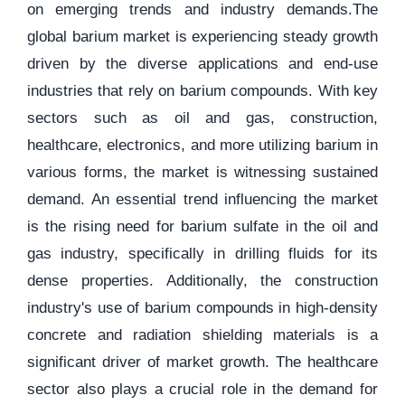
on emerging trends and industry demands.The
global barium market is experiencing steady growth
driven by the diverse applications and end-use
industries that rely on barium compounds. With key
sectors such as oil and gas, construction,
healthcare, electronics, and more utilizing barium in
various forms, the market is witnessing sustained
demand. An essential trend influencing the market
is the rising need for barium sulfate in the oil and
gas industry, specifically in drilling fluids for its
dense properties. Additionally, the construction
industry's use of barium compounds in high-density
concrete and radiation shielding materials is a
significant driver of market growth. The healthcare
sector also plays a crucial role in the demand for