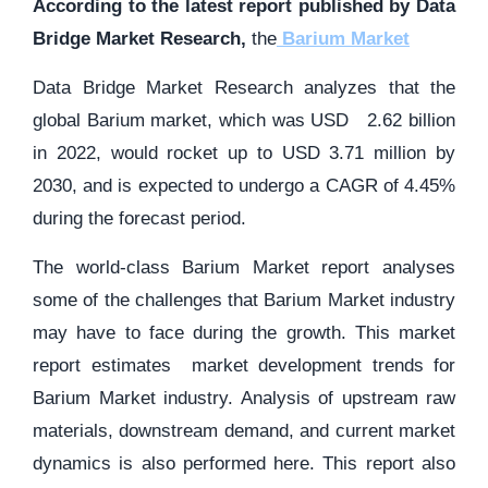
According to the latest report published by Data
Bridge Market Research,
the
Barium Market
Data Bridge Market Research analyzes that the
global Barium market, which was USD 2.62 billion
in 2022, would rocket up to USD 3.71 million by
2030, and is expected to undergo a CAGR of 4.45%
during the forecast period.
The world-class Barium Market report analyses
some of the challenges that Barium Market industry
may have to face during the growth. This market
report estimates market development trends for
Barium Market industry. Analysis of upstream raw
materials, downstream demand, and current market
dynamics is also performed here. This report also