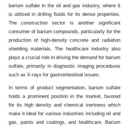
barium sulfate in the oil and gas industry, where it
is utilized in drilling fluids for its dense properties.
The construction sector is another significant
consumer of barium compounds, particularly for the
production of high-density concrete and radiation
shielding materials. The healthcare industry also
plays a crucial role in driving the demand for barium
sulfate, primarily in diagnostic imaging procedures
such as X-rays for gastrointestinal issues.
In terms of product segmentation, barium sulfate
holds a prominent position in the market, favored
for its high density and chemical inertness which
make it ideal for various industries including oil and
gas, paints and coatings, and healthcare. Barium