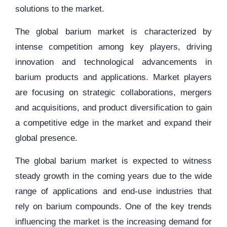
solutions to the market.
The global barium market is characterized by
intense competition among key players, driving
innovation and technological advancements in
barium products and applications. Market players
are focusing on strategic collaborations, mergers
and acquisitions, and product diversification to gain
a competitive edge in the market and expand their
global presence.
The global barium market is expected to witness
steady growth in the coming years due to the wide
range of applications and end-use industries that
rely on barium compounds. One of the key trends
influencing the market is the increasing demand for