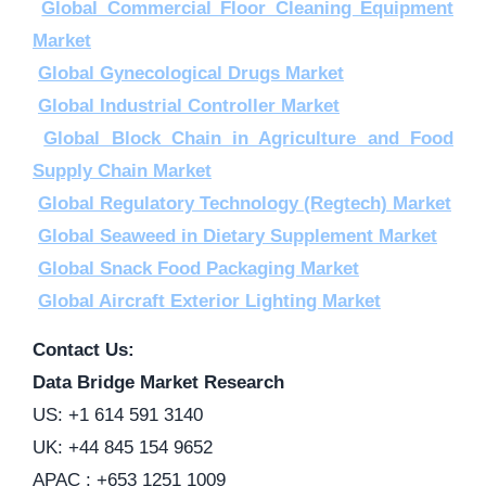
Global Commercial Floor Cleaning Equipment
Market
Global Gynecological Drugs Market
Global Industrial Controller Market
Global Block Chain in Agriculture and Food
Supply Chain Market
Global Regulatory Technology (Regtech) Market
Global Seaweed in Dietary Supplement Market
Global Snack Food Packaging Market
Global Aircraft Exterior Lighting Market
Contact Us:
Data Bridge Market Research
US: +1 614 591 3140
UK: +44 845 154 9652
APAC : +653 1251 1009