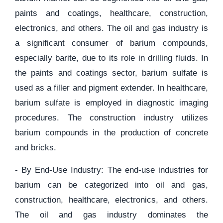
paints and coatings, healthcare, construction,
electronics, and others. The oil and gas industry is
a significant consumer of barium compounds,
especially barite, due to its role in drilling fluids. In
the paints and coatings sector, barium sulfate is
used as a filler and pigment extender. In healthcare,
barium sulfate is employed in diagnostic imaging
procedures. The construction industry utilizes
barium compounds in the production of concrete
and bricks.
- By End-Use Industry: The end-use industries for
barium can be categorized into oil and gas,
construction, healthcare, electronics, and others.
The oil and gas industry dominates the