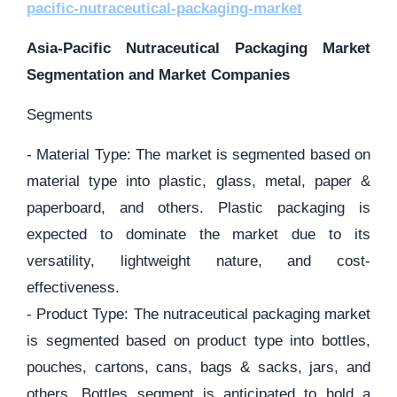
pacific-nutraceutical-packaging-market
Asia-Pacific Nutraceutical Packaging Market
Segmentation and Market Companies
Segments
- Material Type: The market is segmented based on
material type into plastic, glass, metal, paper &
paperboard, and others. Plastic packaging is
expected to dominate the market due to its
versatility, lightweight nature, and cost-
effectiveness.
- Product Type: The nutraceutical packaging market
is segmented based on product type into bottles,
pouches, cartons, cans, bags & sacks, jars, and
others. Bottles segment is anticipated to hold a