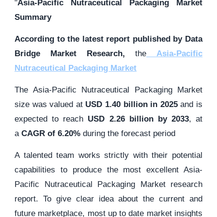
"
Asia-Pacific Nutraceutical Packaging Market
Summary
According to the latest report published by Data
Bridge Market Research,
the
Asia-Pacific
Nutraceutical Packaging Market
The Asia-Pacific Nutraceutical Packaging Market
size was valued at
USD 1.40 billion in 2025
and is
expected to reach
USD 2.26 billion by 2033
,
at
a
CAGR of 6.20%
during the forecast period
A talented team works strictly with their potential
capabilities to produce the most excellent Asia-
Pacific Nutraceutical Packaging Market research
report. To give clear idea about the current and
future marketplace, most up to date market insights