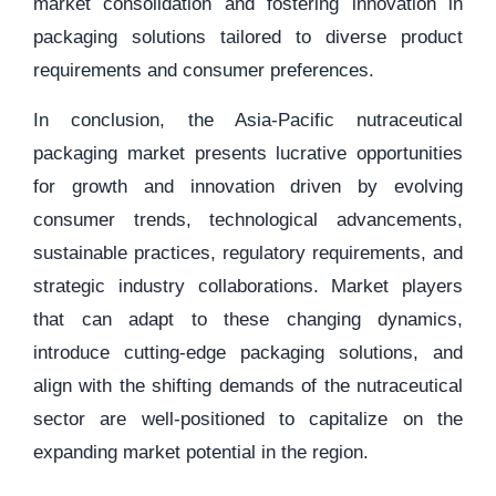
market consolidation and fostering innovation in
packaging solutions tailored to diverse product
requirements and consumer preferences.
In conclusion, the Asia-Pacific nutraceutical
packaging market presents lucrative opportunities
for growth and innovation driven by evolving
consumer trends, technological advancements,
sustainable practices, regulatory requirements, and
strategic industry collaborations. Market players
that can adapt to these changing dynamics,
introduce cutting-edge packaging solutions, and
align with the shifting demands of the nutraceutical
sector are well-positioned to capitalize on the
expanding market potential in the region.