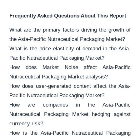
Frequently Asked Questions About This Report
What are the primary factors driving the growth of
the Asia-Pacific Nutraceutical Packaging Market?
What is the price elasticity of demand in the Asia-
Pacific Nutraceutical Packaging Market?
How does Market Noise affect Asia-Pacific
Nutraceutical Packaging Market analysis?
How does user-generated content affect the Asia-
Pacific Nutraceutical Packaging Market?
How are companies in the Asia-Pacific
Nutraceutical Packaging Market hedging against
currency risk?
How is the Asia-Pacific Nutraceutical Packaging