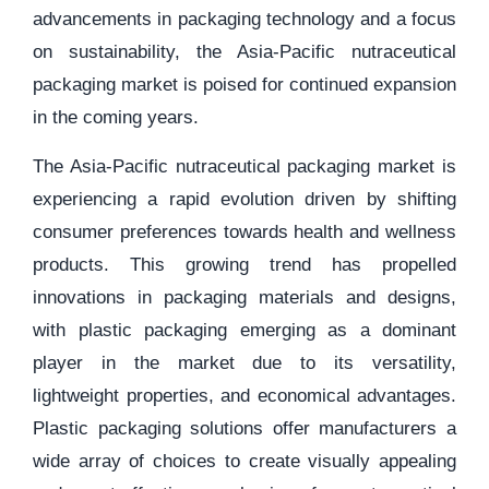
advancements in packaging technology and a focus
on sustainability, the Asia-Pacific nutraceutical
packaging market is poised for continued expansion
in the coming years.
The Asia-Pacific nutraceutical packaging market is
experiencing a rapid evolution driven by shifting
consumer preferences towards health and wellness
products. This growing trend has propelled
innovations in packaging materials and designs,
with plastic packaging emerging as a dominant
player in the market due to its versatility,
lightweight properties, and economical advantages.
Plastic packaging solutions offer manufacturers a
wide array of choices to create visually appealing