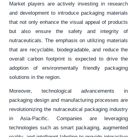
Market players are actively investing in research
and development to introduce packaging materials
that not only enhance the visual appeal of products
but also ensure the safety and integrity of
nutraceuticals. The emphasis on utilizing materials
that are recyclable, biodegradable, and reduce the
overall carbon footprint is expected to drive the
adoption of environmentally friendly packaging
solutions in the region.
Moreover, technological advancements in
packaging design and manufacturing processes are
revolutionizing the nutraceutical packaging industry
in Asia-Pacific. Companies are leveraging
technologies such as smart packaging, augmented
reality, and intelligent labeling to provide interactive