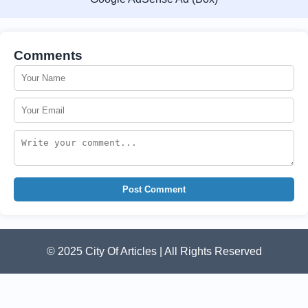
Comments
Post Comment
© 2025 City Of Articles | All Rights Reserved