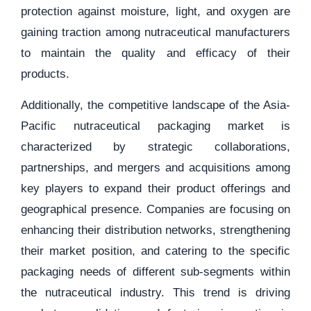
protection against moisture, light, and oxygen are
gaining traction among nutraceutical manufacturers
to maintain the quality and efficacy of their
products.
Additionally, the competitive landscape of the Asia-
Pacific nutraceutical packaging market is
characterized by strategic collaborations,
partnerships, and mergers and acquisitions among
key players to expand their product offerings and
geographical presence. Companies are focusing on
enhancing their distribution networks, strengthening
their market position, and catering to the specific
packaging needs of different sub-segments within
the nutraceutical industry. This trend is driving