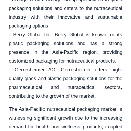
packaging solutions and caters to the nutraceutical
industry with their innovative and sustainable
packaging options.
- Berry Global Inc: Berry Global is known for its
plastic packaging solutions and has a strong
presence in the Asia-Pacific region, providing
customized packaging for nutraceutical products.
- Gerresheimer AG: Gerresheimer offers high-
quality glass and plastic packaging solutions for the
pharmaceutical and nutraceutical sectors,
contributing to the growth of the market.
The Asia-Pacific nutraceutical packaging market is
witnessing significant growth due to the increasing
demand for health and wellness products, coupled