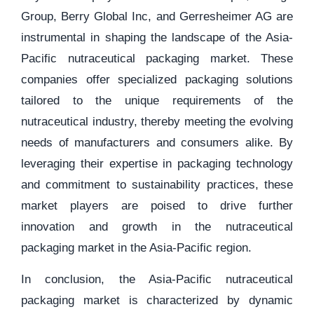
Group, Berry Global Inc, and Gerresheimer AG are
instrumental in shaping the landscape of the Asia-
Pacific nutraceutical packaging market. These
companies offer specialized packaging solutions
tailored to the unique requirements of the
nutraceutical industry, thereby meeting the evolving
needs of manufacturers and consumers alike. By
leveraging their expertise in packaging technology
and commitment to sustainability practices, these
market players are poised to drive further
innovation and growth in the nutraceutical
packaging market in the Asia-Pacific region.
In conclusion, the Asia-Pacific nutraceutical
packaging market is characterized by dynamic