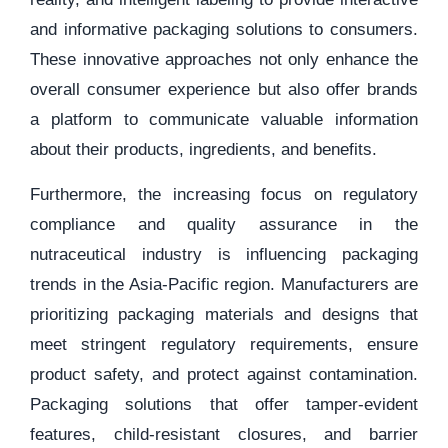
and informative packaging solutions to consumers.
These innovative approaches not only enhance the
overall consumer experience but also offer brands
a platform to communicate valuable information
about their products, ingredients, and benefits.
Furthermore, the increasing focus on regulatory
compliance and quality assurance in the
nutraceutical industry is influencing packaging
trends in the Asia-Pacific region. Manufacturers are
prioritizing packaging materials and designs that
meet stringent regulatory requirements, ensure
product safety, and protect against contamination.
Packaging solutions that offer tamper-evident
features, child-resistant closures, and barrier