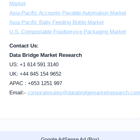
Market
Asia-Pacific Accounts Payable Automation Market
Asia-Pacific Baby Feeding Bottle Market
U.S. Compostable Foodservice Packaging Market
Contact Us:
Data Bridge Market Research
US: +1 614 591 3140
UK: +44 845 154 9652
APAC : +653 1251 997
Email:-
corporatesales@databridgemarketresearch.co
Google AdSense Ad (Box)