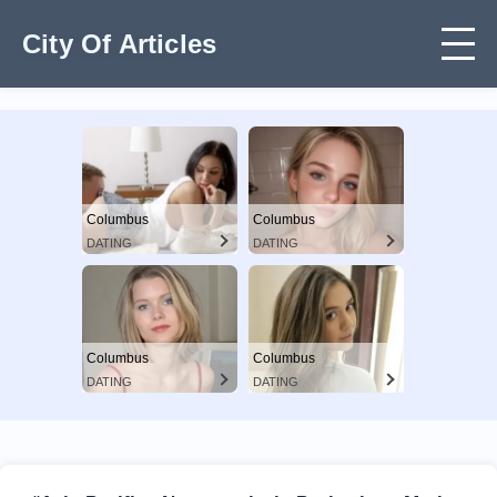
City Of Articles
Columbus
Columbus
DATING
DATING
Columbus
Columbus
DATING
DATING