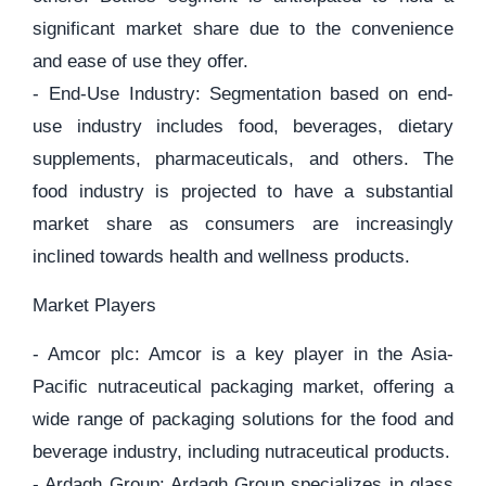
significant market share due to the convenience
and ease of use they offer.
- End-Use Industry: Segmentation based on end-
use industry includes food, beverages, dietary
supplements, pharmaceuticals, and others. The
food industry is projected to have a substantial
market share as consumers are increasingly
inclined towards health and wellness products.
Market Players
- Amcor plc: Amcor is a key player in the Asia-
Pacific nutraceutical packaging market, offering a
wide range of packaging solutions for the food and
beverage industry, including nutraceutical products.
- Ardagh Group: Ardagh Group specializes in glass