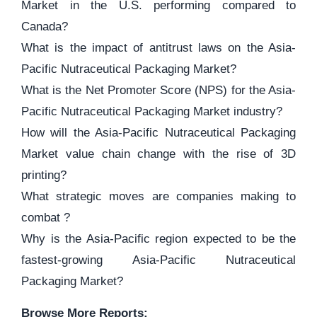
Market in the U.S. performing compared to
Canada?
What is the impact of antitrust laws on the Asia-
Pacific Nutraceutical Packaging Market?
What is the Net Promoter Score (NPS) for the Asia-
Pacific Nutraceutical Packaging Market industry?
How will the Asia-Pacific Nutraceutical Packaging
Market value chain change with the rise of 3D
printing?
What strategic moves are companies making to
combat ?
Why is the Asia-Pacific region expected to be the
fastest-growing Asia-Pacific Nutraceutical
Packaging Market?
Browse More Reports: