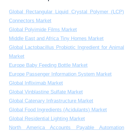
Global Rectangular Liquid Crystal Polymer (LCP)
Connectors Market
Global Polyimide Films Market
Middle East and Africa Tiny Homes Market
Global Lactobacillus Probiotic Ingredient for Animal
Market
Europe Baby Feeding Bottle Market
Europe Passenger Information System Market
Global Infliximab Market
Global Vinblastine Sulfate Market
Global Catenary Infrastructure Market
Global Food Ingredients (Acidulants) Market
Global Residential Lighting Market
North America Accounts Payable Automation