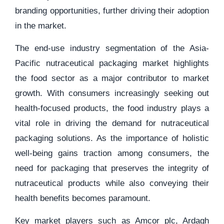
branding opportunities, further driving their adoption
in the market.
The end-use industry segmentation of the Asia-
Pacific nutraceutical packaging market highlights
the food sector as a major contributor to market
growth. With consumers increasingly seeking out
health-focused products, the food industry plays a
vital role in driving the demand for nutraceutical
packaging solutions. As the importance of holistic
well-being gains traction among consumers, the
need for packaging that preserves the integrity of
nutraceutical products while also conveying their
health benefits becomes paramount.
Key market players such as Amcor plc, Ardagh