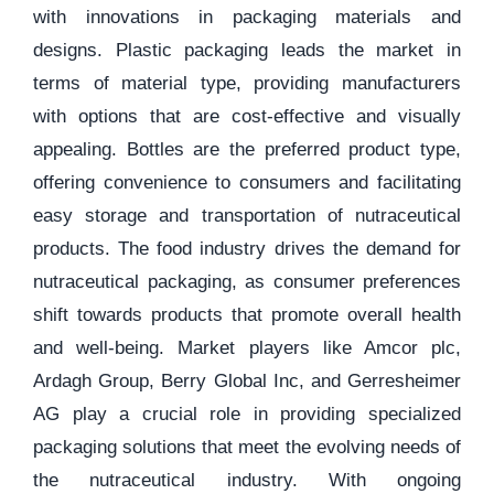
with innovations in packaging materials and
designs. Plastic packaging leads the market in
terms of material type, providing manufacturers
with options that are cost-effective and visually
appealing. Bottles are the preferred product type,
offering convenience to consumers and facilitating
easy storage and transportation of nutraceutical
products. The food industry drives the demand for
nutraceutical packaging, as consumer preferences
shift towards products that promote overall health
and well-being. Market players like Amcor plc,
Ardagh Group, Berry Global Inc, and Gerresheimer
AG play a crucial role in providing specialized
packaging solutions that meet the evolving needs of
the nutraceutical industry. With ongoing