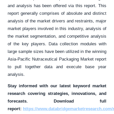
and analysis has been offered via this report. This
report generally comprises of absolute and distinct
analysis of the market drivers and restraints, major
market players involved in this industry, analysis of
the market segmentation, and competitive analysis
of the key players. Data collection modules with
large sample sizes have been utilized in the winning
Asia-Pacific Nutraceutical Packaging Market report
to pull together data and execute base year
analysis.
Stay informed with our latest keyword market
research covering strategies, innovations, and
forecasts. Download full
report:
https://www.databridgemarketresearch.com/r