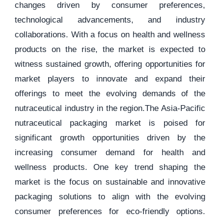
changes driven by consumer preferences,
technological advancements, and industry
collaborations. With a focus on health and wellness
products on the rise, the market is expected to
witness sustained growth, offering opportunities for
market players to innovate and expand their
offerings to meet the evolving demands of the
nutraceutical industry in the region.The Asia-Pacific
nutraceutical packaging market is poised for
significant growth opportunities driven by the
increasing consumer demand for health and
wellness products. One key trend shaping the
market is the focus on sustainable and innovative
packaging solutions to align with the evolving
consumer preferences for eco-friendly options.