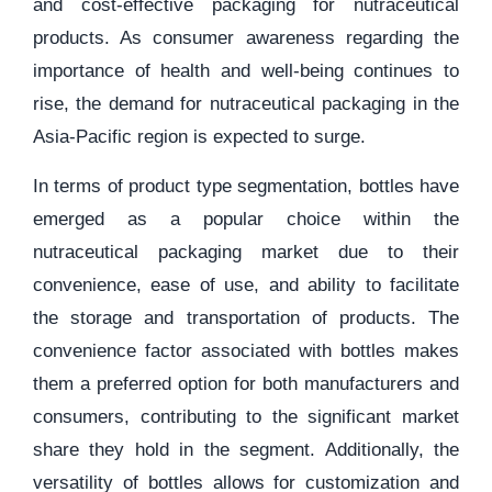
and cost-effective packaging for nutraceutical
products. As consumer awareness regarding the
importance of health and well-being continues to
rise, the demand for nutraceutical packaging in the
Asia-Pacific region is expected to surge.
In terms of product type segmentation, bottles have
emerged as a popular choice within the
nutraceutical packaging market due to their
convenience, ease of use, and ability to facilitate
the storage and transportation of products. The
convenience factor associated with bottles makes
them a preferred option for both manufacturers and
consumers, contributing to the significant market
share they hold in the segment. Additionally, the
versatility of bottles allows for customization and